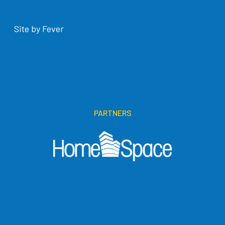
Site by Fever
PARTNERS