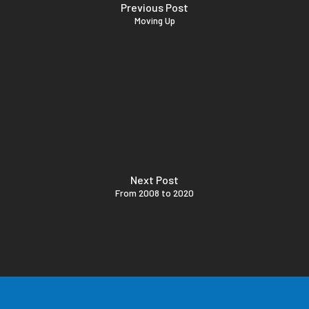
Previous Post
Moving Up
Next Post
From 2008 to 2020