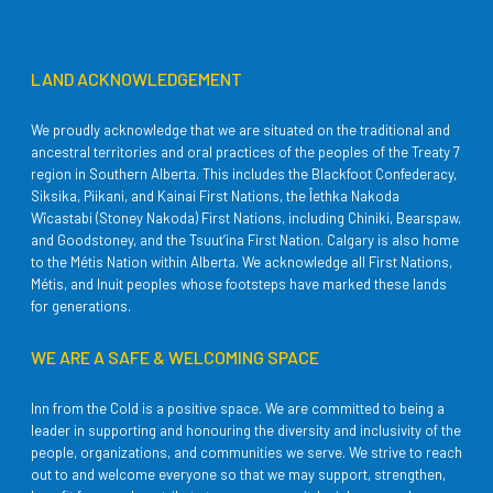
LAND ACKNOWLEDGEMENT
We proudly acknowledge that we are situated on the traditional and
ancestral territories and oral practices of the peoples of the Treaty 7
region in Southern Alberta. This includes the Blackfoot Confederacy,
Siksika, Piikani, and Kainai First Nations, the Îethka Nakoda
Wîcastabi (Stoney Nakoda) First Nations, including Chiniki, Bearspaw,
and Goodstoney, and the Tsuut’ina First Nation. Calgary is also home
to the Métis Nation within Alberta. We acknowledge all First Nations,
Métis, and Inuit peoples whose footsteps have marked these lands
for generations.
WE ARE A SAFE & WELCOMING SPACE
Inn from the Cold is a positive space. We are committed to being a
leader in supporting and honouring the diversity and inclusivity of the
people, organizations, and communities we serve. We strive to reach
out to and welcome everyone so that we may support, strengthen,