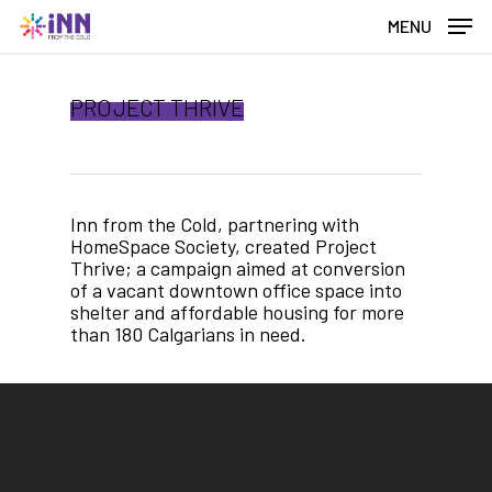
Skip
MENU
to
main
content
PROJECT THRIVE
Inn from the Cold, partnering with
HomeSpace Society, created Project
Thrive; a campaign aimed at conversion
of a vacant downtown office space into
shelter and affordable housing for more
than 180 Calgarians in need.