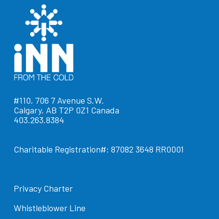
#110, 706 7 Avenue S.W.
Calgary, AB T2P 0Z1 Canada
403.263.8384
Charitable Registration#: 87082 3648 RR0001
Privacy Charter
Whistleblower Line