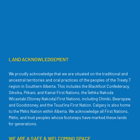
LAND ACKNOWLEDGEMENT
We proudly acknowledge that we are situated on the traditional and
ancestral territories and oral practices of the peoples of the Treaty 7
region in Southern Alberta. This includes the Blackfoot Confederacy,
Siksika, Piikani, and Kainai First Nations, the Îethka Nakoda
Wîcastabi (Stoney Nakoda) First Nations, including Chiniki, Bearspaw,
and Goodstoney, and the Tsuut’ina First Nation. Calgary is also home
to the Métis Nation within Alberta. We acknowledge all First Nations,
Métis, and Inuit peoples whose footsteps have marked these lands
for generations.
WE ARE A SAFE & WELCOMING SPACE