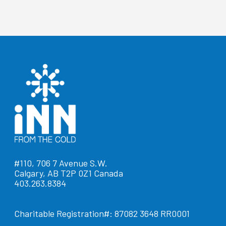
#110, 706 7 Avenue S.W.
Calgary, AB T2P 0Z1 Canada
403.263.8384
Charitable Registration#: 87082 3648 RR0001