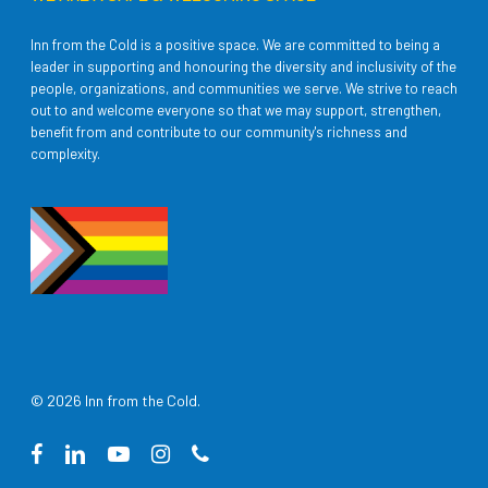
Inn from the Cold is a positive space. We are committed to being a
leader in supporting and honouring the diversity and inclusivity of the
people, organizations, and communities we serve. We strive to reach
out to and welcome everyone so that we may support, strengthen,
benefit from and contribute to our community's richness and
complexity.
© 2026 Inn from the Cold.
facebook
linkedin
youtube
instagram
phone