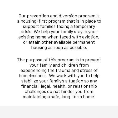
Our prevention and diversion program is
a housing-first program that is in place to
support families facing a temporary
crisis. We help your family stay in your
existing home when faced with eviction,
or attain other available permanent
housing as soon as possible.
The purpose of this program is to prevent
your family and children from
experiencing the trauma and stress of
homelessness. We work with you to help
stabilize your family
’
s situation so any
financial, legal, health, or relationship
challenges do not hinder you from
maintaining a safe, long-term home.