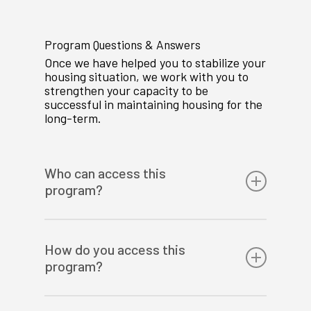
Program Questions & Answers
Once we have helped you to stabilize your
housing situation, we work with you to
strengthen your capacity to be
successful in maintaining housing for the
long-term.
Who can access this
program?
Families in the Calgary area with a
pregnant mother or children under the
How do you access this
age of 18 who are at risk of losing their
program?
home.
We take community referrals or self-