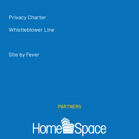
Privacy Charter
Whistleblower Line
Site by Fever
PARTNERS