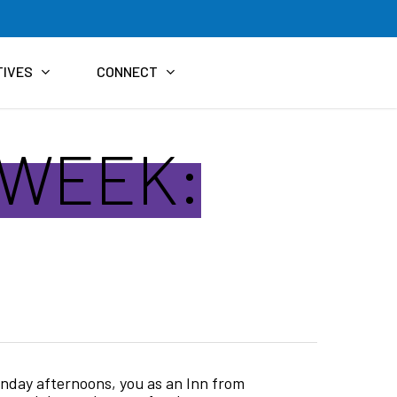
TIVES
CONNECT
 WEEK:
unday afternoons, you as an Inn from