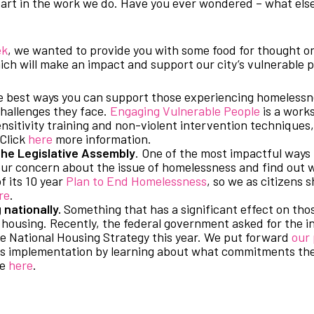
part in the work we do. Have you ever wondered – what else
ek
, we wanted to provide you with some food for thought on
ich will make an impact and support our city’s vulnerable 
 best ways you can support those experiencing homelessne
challenges they face.
Engaging Vulnerable People
is a work
sitivity training and non-violent intervention techniques,
 Click
here
more information.
he Legislative Assembly
. One of the most impactful ways 
our concern about the issue of homelessness and find out 
f its 10 year
Plan to End Homelessness
, so we as citizens
re
.
nationally.
Something that has a significant effect on th
le housing. Recently, the federal government asked for the 
ve National Housing Strategy this year. We put forward
our 
its implementation by learning about what commitments t
re
here
.