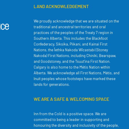
LAND ACKNOWLEDGEMENT
We proudly acknowledge that we are situated on the
traditional and ancestral territories and oral
practices of the peoples of the Treaty 7 region in
Southern Alberta. This includes the Blackfoot
Confederacy, Siksika, Piikani, and Kainai First
Nations, the Îethka Nakoda Wîcastabi (Stoney
Nakoda) First Nations, including Chiniki, Bearspaw,
and Goodstoney, and the Tsuut’ina First Nation.
Calgary is also home to the Métis Nation within
Alberta. We acknowledge all First Nations, Métis, and
Inuit peoples whose footsteps have marked these
lands for generations.
WE ARE A SAFE & WELCOMING SPACE
Inn from the Cold is a positive space. We are
committed to being a leader in supporting and
honouring the diversity and inclusivity of the people,