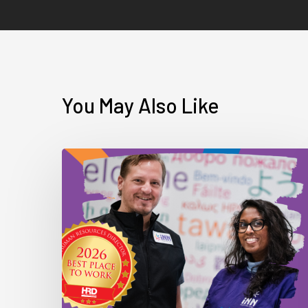
You May Also Like