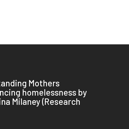
tanding Mothers
ncing homelessness by
rina Milaney (Research