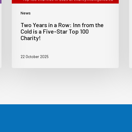
News
Two Years in a Row: Inn from the
Cold is a Five-Star Top 100
Charity!
22 October 2025