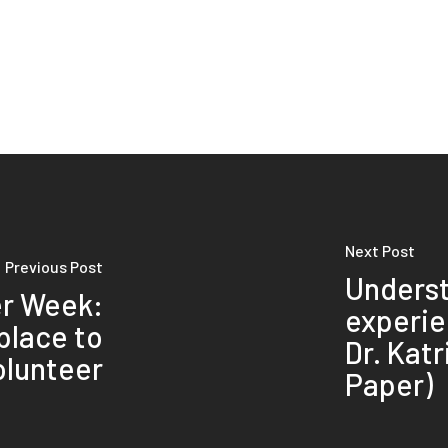
Next Post
Previous Post
Unders
er Week:
experie
 place to
Dr. Kat
olunteer
Paper)