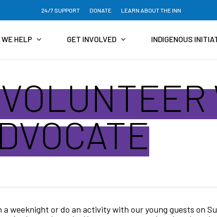
24/7 SUPPORT
DONATE
LEARN ABOUT THE INN
 WE HELP
GET INVOLVED
INDIGENOUS INITIA
 VOLUNTEER
ADVOCATE
 a weeknight or do an activity with our young guests on S