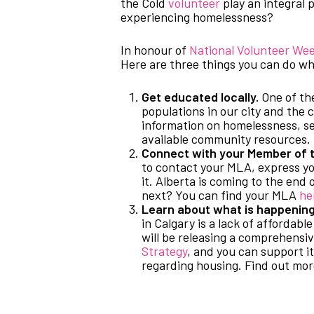
the Cold
volunteer
play an integral 
experiencing homelessness?
In honour of
National Volunteer We
Here are three things you can do wh
Get educated locally.
One of the
populations in our city and the 
information on homelessness, sen
available community resources.
Connect with your Member of t
to contact your MLA, express y
it. Alberta is coming to the end o
next? You can find your MLA
he
Learn about what is happening 
in Calgary is a lack of affordab
will be releasing a comprehensi
Strategy
, and you can support 
regarding housing. Find out mo