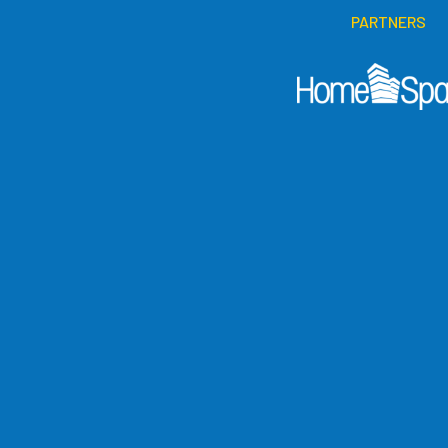
PARTNERS