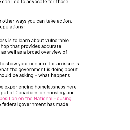
 can I do to advocate for those
 other ways you can take action.
populations:
ss is to learn about vulnerable
shop that provides accurate
 as well as a broad overview of
to show your concern for an issue is
what the government is doing about
 should be asking – what happens
ose experiencing homelessness here
input of Canadians on housing, and
position on the National Housing
he federal government has made