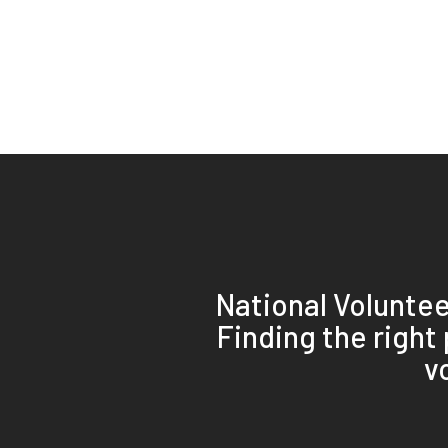
National Volunte
Finding the right
v