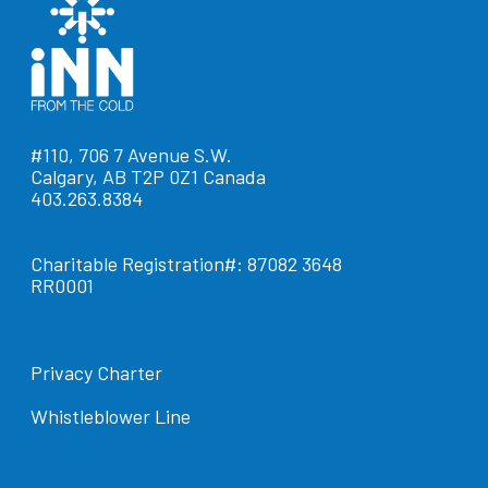
#110, 706 7 Avenue S.W.
Calgary, AB T2P 0Z1 Canada
403.263.8384
Charitable Registration#: 87082 3648
RR0001
Privacy Charter
Whistleblower Line