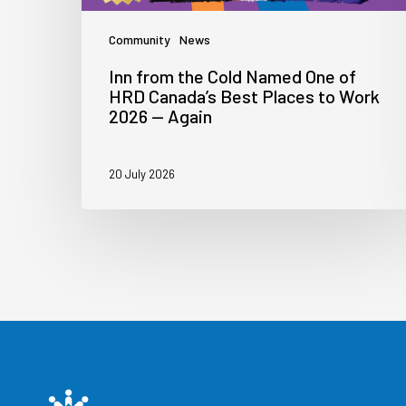
Community
News
Inn from the Cold Named One of
HRD Canada’s Best Places to Work
2026 — Again
20 July 2026