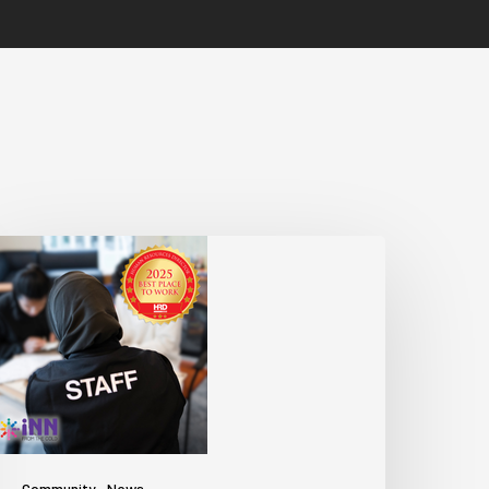
Community
News