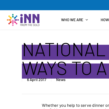
Skip
to
main
content
WHO WE ARE
HOW
NATIONAL
WAYS TO 
6 April 2017
News
Whether you help to serve dinner on