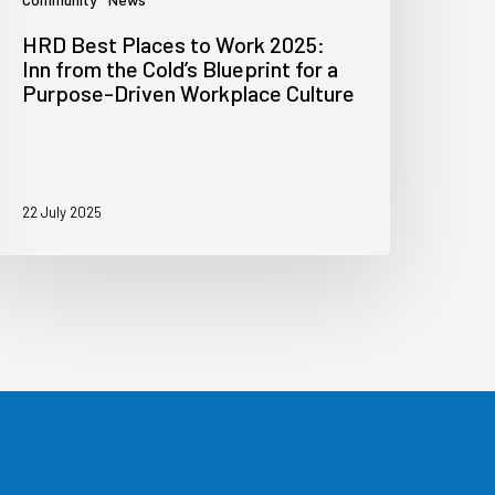
HRD Best Places to Work 2025:
Inn from the Cold’s Blueprint for a
Purpose-Driven Workplace Culture
22 July 2025