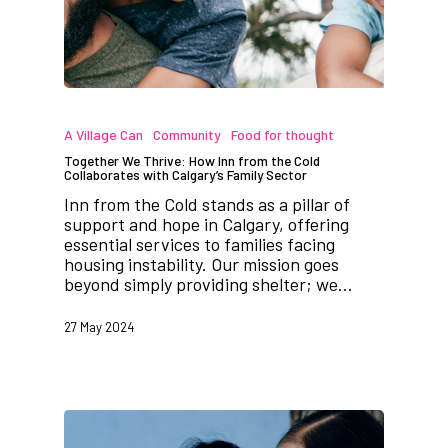
A Village Can
Community
Food for thought
Together We Thrive: How Inn from the Cold
Collaborates with Calgary’s Family Sector
Inn from the Cold stands as a pillar of
support and hope in Calgary, offering
essential services to families facing
housing instability. Our mission goes
beyond simply providing shelter; we…
27 May 2024