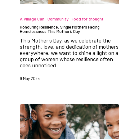
A Village Can
Community
Food for thought
Honouring Resilience: Single Mothers Facing
Homelessness This Mother’s Day
This Mother’s Day, as we celebrate the
strength, love, and dedication of mothers
everywhere, we want to shine a light on a
group of women whose resilience often
goes unnoticed…
9 May 2025