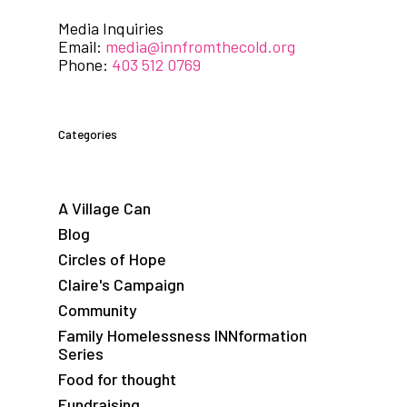
Media Inquiries
Email:
media@innfromthecold.org
Phone:
403 512 0769
Categories
A Village Can
Blog
Circles of Hope
Claire's Campaign
Community
Family Homelessness INNformation
Series
Food for thought
Fundraising