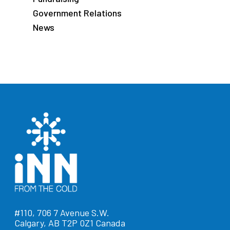
Government Relations
News
#110, 706 7 Avenue S.W.
Calgary, AB T2P 0Z1 Canada