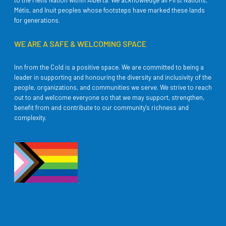
to the Métis Nation within Alberta. We acknowledge all First Nations,
Métis, and Inuit peoples whose footsteps have marked these lands
for generations.
WE ARE A SAFE & WELCOMING SPACE
Inn from the Cold is a positive space. We are committed to being a
leader in supporting and honouring the diversity and inclusivity of the
people, organizations, and communities we serve. We strive to reach
out to and welcome everyone so that we may support, strengthen,
benefit from and contribute to our community's richness and
complexity.