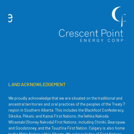
LAND ACKNOWLEDGEMENT
We proudly acknowledge that we are situated on the traditional and
ancestral territories and oral practices of the peoples of the Treaty 7
region in Southern Alberta. This includes the Blackfoot Confederacy,
Siksika, Piikani, and Kainai First Nations, the Îethka Nakoda
Wîcastabi (Stoney Nakoda) First Nations, including Chiniki, Bearspaw,
and Goodstoney, and the Tsuut’ina First Nation. Calgary is also home