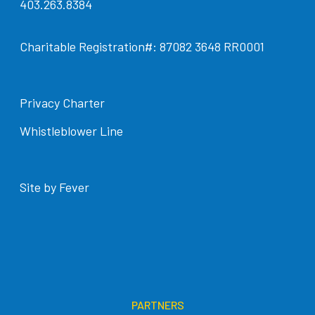
403.263.8384
Charitable Registration#: 87082 3648 RR0001
Privacy Charter
Whistleblower Line
Site by Fever
PARTNERS