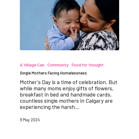
A Village Can
Community
Food for thought
Single Mothers Facing Homelessness
Mother's Day is a time of celebration. But
while many moms enjoy gifts of flowers,
breakfast in bed and handmade cards,
countless single mothers in Calgary are
experiencing the harsh…
9 May 2024