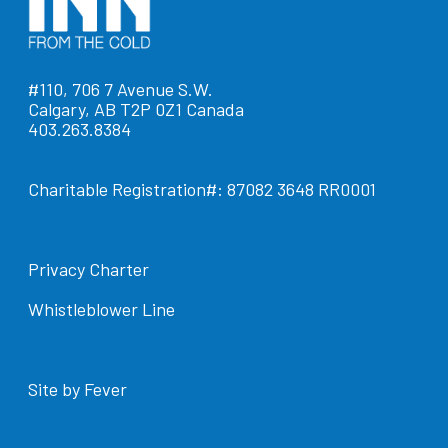
#110, 706 7 Avenue S.W.
Calgary, AB T2P 0Z1 Canada
403.263.8384
Charitable Registration#: 87082 3648 RR0001
Privacy Charter
Whistleblower Line
Site by Fever