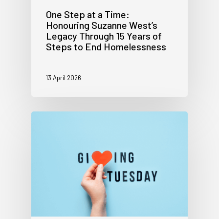
One Step at a Time:
Honouring Suzanne West’s
Legacy Through 15 Years of
Steps to End Homelessness
13 April 2026