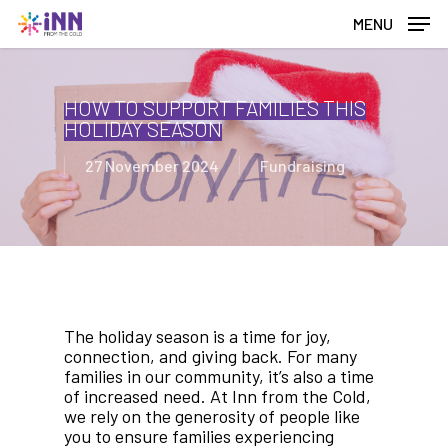
Skip
MENU
to
main
content
HOW TO SUPPORT FAMILIES THIS
HOLIDAY SEASON
27 November 2024
Fundraising
The holiday season is a time for joy,
connection, and giving back. For many
families in our community, it’s also a time
of increased need. At Inn from the Cold,
we rely on the generosity of people like
you to ensure families experiencing