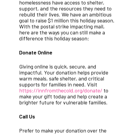
homelessness have access to shelter,
support, and the resources they need to
rebuild their lives. We have an ambitious
goal to raise $1 million this holiday season.
With the postal strike impacting mail,
here are the ways you can still make a
difference this holiday season:
Donate Online
Giving online is quick, secure, and
impactful. Your donation helps provide
warm meals, safe shelter, and critical
supports for families in need. Visit
https://innfromthecold.org/donate/
to
make your gift today and help create a
brighter future for vulnerable families.
Call Us
Prefer to make your donation over the