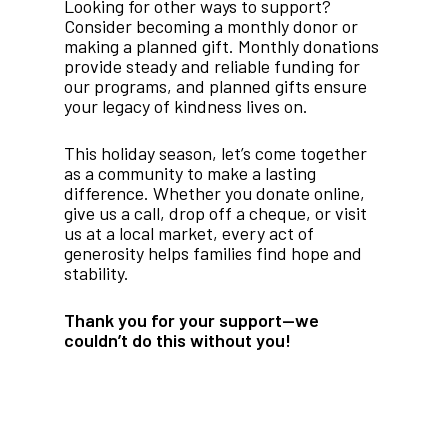
Looking for other ways to support?
Consider becoming a monthly donor or
making a planned gift. Monthly donations
provide steady and reliable funding for
our programs, and planned gifts ensure
your legacy of kindness lives on.
This holiday season, let’s come together
as a community to make a lasting
difference. Whether you donate online,
give us a call, drop off a cheque, or visit
us at a local market, every act of
generosity helps families find hope and
stability.
Thank you for your support—we
couldn’t do this without you!