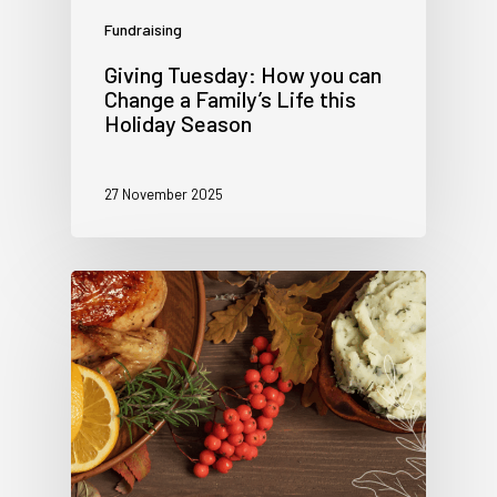
Fundraising
Giving Tuesday: How you can
Change a Family’s Life this
Holiday Season
27 November 2025