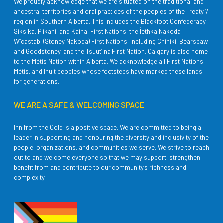
We proudly acknowledge that we are situated on the traditional and
ancestral territories and oral practices of the peoples of the Treaty 7
region in Southern Alberta. This includes the Blackfoot Confederacy,
Siksika, Piikani, and Kainai First Nations, the Îethka Nakoda
Wîcastabi (Stoney Nakoda) First Nations, including Chiniki, Bearspaw,
and Goodstoney, and the Tsuut’ina First Nation. Calgary is also home
to the Métis Nation within Alberta. We acknowledge all First Nations,
Métis, and Inuit peoples whose footsteps have marked these lands
for generations.
WE ARE A SAFE & WELCOMING SPACE
Inn from the Cold is a positive space. We are committed to being a
leader in supporting and honouring the diversity and inclusivity of the
people, organizations, and communities we serve. We strive to reach
out to and welcome everyone so that we may support, strengthen,
benefit from and contribute to our community's richness and
complexity.