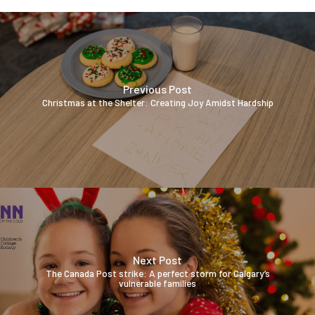
Previous Post
Christmas at the Shelter: Creating Joy Amidst Hardship
Next Post
The Canada Post strike: A perfect storm for Calgary’s
vulnerable families