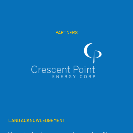
PARTNERS
LAND ACKNOWLEDGEMENT