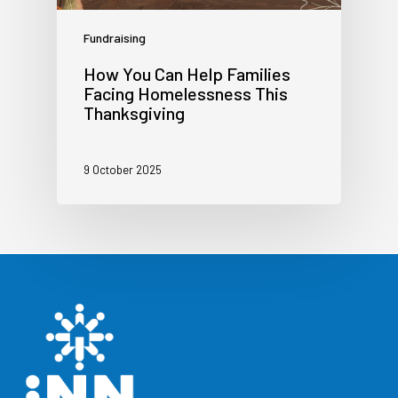
Fundraising
How You Can Help Families
Facing Homelessness This
Thanksgiving
9 October 2025