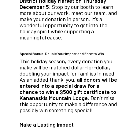
District Holiday Market on Thursday
December 5
! Stop by our booth to learn
more about our work, meet our team, and
make your donation in person. It’s a
wonderful opportunity to get into the
holiday spirit while supporting a
meaningful cause.
Special Bonus: Double Your Impact and Enter to Win
This holiday season, every donation you
make will be matched dollar-for-dollar,
doubling your impact for families in need.
As an added thank-you,
all donors will be
entered into a special draw for a
chance to win a $500 gift certificate to
Kananaskis Mountain Lodge
. Don’t miss
this opportunity to make a difference and
possibly win something special!
Make a Lasting Impact