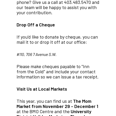
phone? Give us a call at 403.483.5470 and
our team will be happy to assist you with
your contribution.
Drop Off a Cheque
If you’d like to donate by cheque, you can
mail it to or drop it off at our office:
#110, 706 7 Avenue S.W.
Please make cheques payable to “Inn
from the Cold” and include your contact
information so we can issue a tax receipt.
Visit Us at Local Markets
This year, you can find us at
The Mom
Market
from November 29 – December 1
at the BMO Centre and the
University