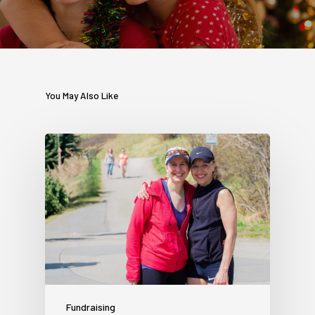
You May Also Like
Fundraising