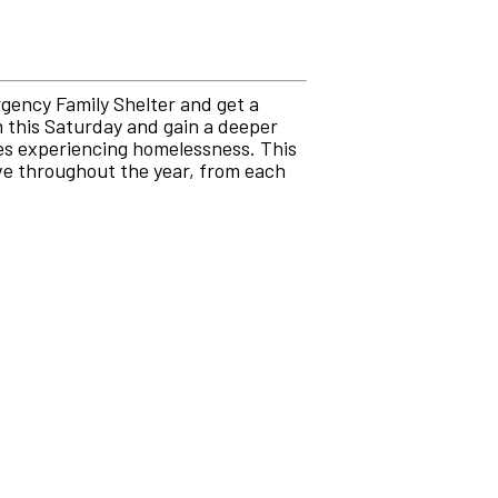
rgency Family Shelter and get a
m this Saturday and gain a deeper
ies experiencing homelessness. This
ive throughout the year, from each