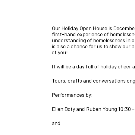
Our Holiday Open House is December 
first-hand experience of homelessne
understanding of homelessness in ou
is also a chance for us to show our
of you!
It will be a day full of holiday cheer
Tours, crafts and conversations on
Performances by:
Ellen Doty and Ruben Young 10:30 –
and