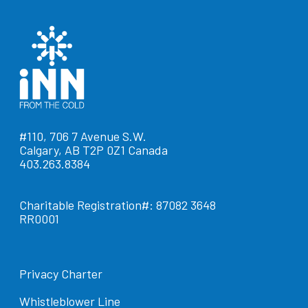
#110, 706 7 Avenue S.W.
Calgary, AB T2P 0Z1 Canada
403.263.8384
Charitable Registration#: 87082 3648
RR0001
Privacy Charter
Whistleblower Line