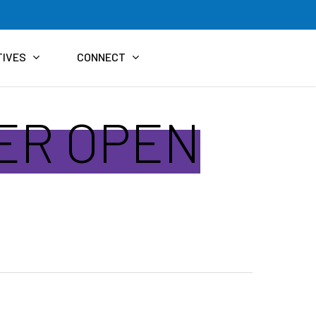
TIVES
CONNECT
TER OPEN