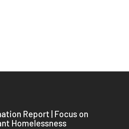
ation Report | Focus on
ant Homelessness