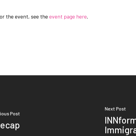
for the event, see the
event page here
.
Next Post
ious Post
INNform
Recap
Immigr