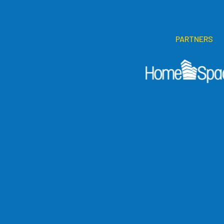
PARTNERS