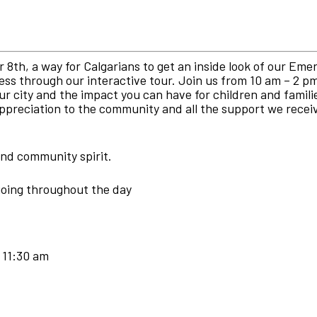
8th, a way for Calgarians to get an inside look of our Eme
ss through our interactive tour. Join us from 10 am – 2 p
r city and the impact you can have for children and famil
 appreciation to the community and all the support we rece
 and community spirit.
going throughout the day
 11:30 am