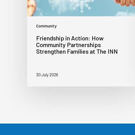
Community
Friendship in Action: How
Community Partnerships
Strengthen Families at The INN
30 July 2026