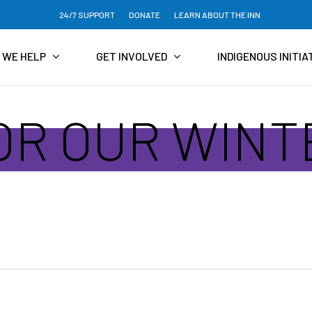
24/7 SUPPORT
DONATE
LEARN ABOUT THE INN
 WE HELP
GET INVOLVED
INDIGENOUS INITIA
FOR OUR WIN