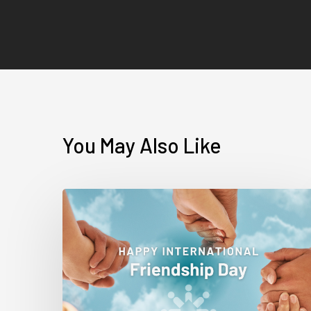
You May Also Like