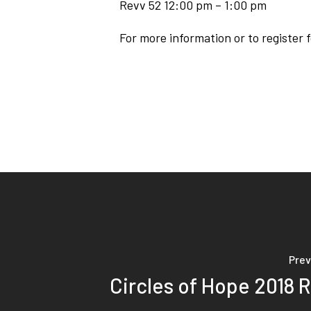
Revv 52 12:00 pm – 1:00 pm
For more information or to register 
Prev
Circles of Hope 2018 