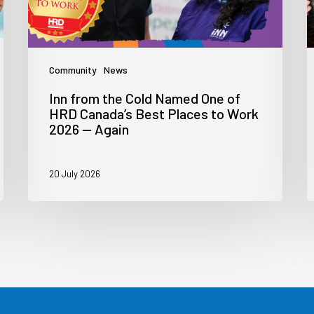
Community
News
Inn from the Cold Named One of
HRD Canada’s Best Places to Work
2026 — Again
20 July 2026