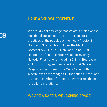
LAND ACKNOWLEDGEMENT
We proudly acknowledge that we are situated on the
traditional and ancestral territories and oral
practices of the peoples of the Treaty 7 region in
Southern Alberta. This includes the Blackfoot
Confederacy, Siksika, Piikani, and Kainai First
Nations, the Îethka Nakoda Wîcastabi (Stoney
Nakoda) First Nations, including Chiniki, Bearspaw,
and Goodstoney, and the Tsuut’ina First Nation.
Calgary is also home to the Métis Nation within
Alberta. We acknowledge all First Nations, Métis, and
Inuit peoples whose footsteps have marked these
lands for generations.
WE ARE A SAFE & WELCOMING SPACE