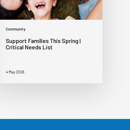
Community
Support Families This Spring |
Critical Needs List
4 May 2026