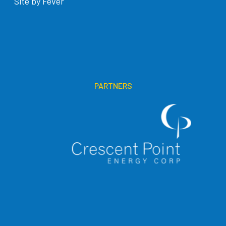
Site by Fever
PARTNERS