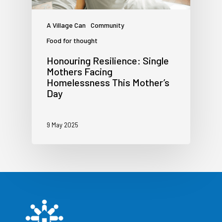
A Village Can
Community
Food for thought
Honouring Resilience: Single
Mothers Facing
Homelessness This Mother’s
Day
9 May 2025