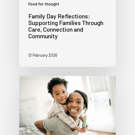
Food for thought
Family Day Reflections:
Supporting Families Through
Care, Connection and
Community
13 February 2026