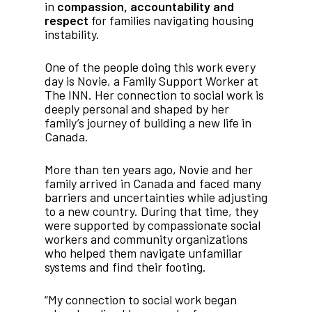
in
compassion, accountability and
respect
for families navigating housing
instability.
One of the people doing this work every
day is Novie, a Family Support Worker at
The INN. Her connection to social work is
deeply personal and shaped by her
family’s journey of building a new life in
Canada.
More than ten years ago, Novie and her
family arrived in Canada and faced many
barriers and uncertainties while adjusting
to a new country. During that time, they
were supported by compassionate social
workers and community organizations
who helped them navigate unfamiliar
systems and find their footing.
“My connection to social work began