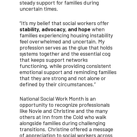
steady support for families during
uncertain times.
“It’s my belief that social workers offer
stability, advocacy, and hope
when
families experiencing housing instability
feel overwhelmed and uncertain. My
profession serves as the glue that holds
systems together and the essential cog
that keeps support networks
functioning, while providing consistent
emotional support and reminding families
that they are strong and not alone or
defined by their circumstances.”
National Social Work Month is an
opportunity to recognize professionals
like Novie and Christine and the many
others at Inn from the Cold who walk
alongside families during challenging
transitions. Christine offered a message
of appreciation to social workers across