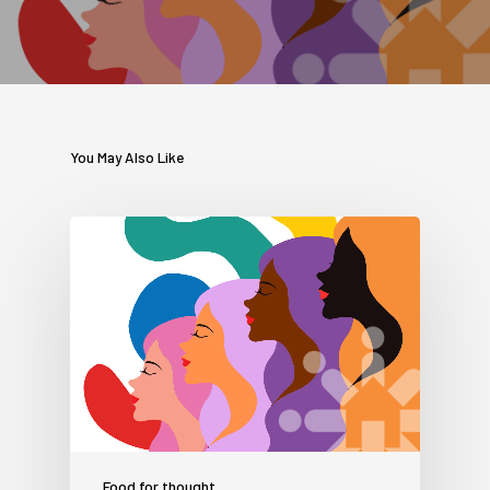
You May Also Like
Food for thought