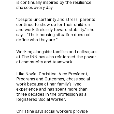
is continually inspired by the resilience
she sees every day.
“Despite uncertainty and stress, parents
continue to show up for their children
and work tirelessly toward stability,” she
says. “Their housing situation does not
define who they are.”
Working alongside families and colleagues
at The INN has also reinforced the power
of community and teamwork.
Like Novie, Christine, Vice President,
Programs and Outcomes, chose social
work because of her family’s lived
experience and has spent more than
three decades in the profession as a
Registered Social Worker.
Christine says social workers provide