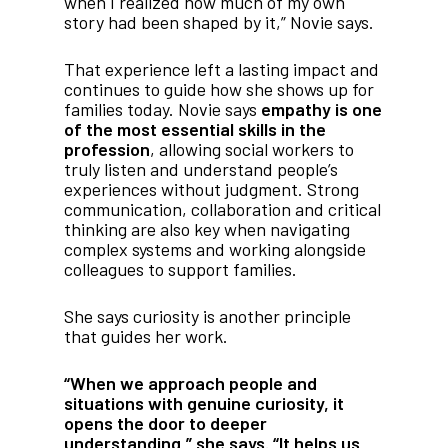
when I realized how much of my own
story had been shaped by it,” Novie says.
That experience left a lasting impact and
continues to guide how she shows up for
families today. Novie says
empathy is one
of the most essential skills in the
profession
, allowing social workers to
truly listen and understand people’s
experiences without judgment. Strong
communication, collaboration and critical
thinking are also key when navigating
complex systems and working alongside
colleagues to support families.
She says curiosity is another principle
that guides her work.
“When we approach people and
situations with genuine curiosity, it
opens the door to deeper
understanding,” she says. “It helps us