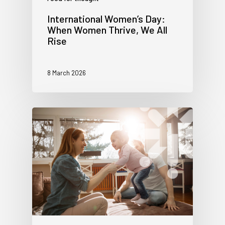
International Women’s Day:
When Women Thrive, We All
Rise
8 March 2026