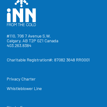
#110, 706 7 Avenue S.W.
Calgary, AB T2P 0Z1 Canada
403.263.8384
Charitable Registration#: 87082 3648 RR0001
Privacy Charter
Whistleblower Line