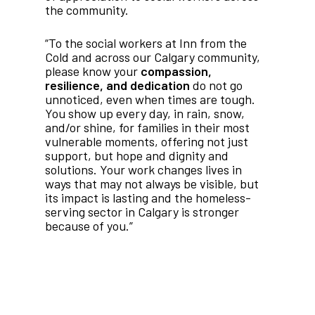
the community.
“To the social workers at Inn from the
Cold and across our Calgary community,
please know your
compassion,
resilience, and dedication
do not go
unnoticed, even when times are tough.
You show up every day, in rain, snow,
and/or shine, for families in their most
vulnerable moments, offering not just
support, but hope and dignity and
solutions. Your work changes lives in
ways that may not always be visible, but
its impact is lasting and the homeless-
serving sector in Calgary is stronger
because of you.”