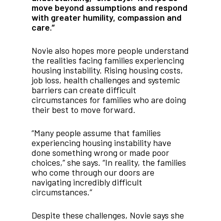
move beyond assumptions and respond
with greater humility, compassion and
care.”
Novie also hopes more people understand
the realities facing families experiencing
housing instability. Rising housing costs,
job loss, health challenges and systemic
barriers can create difficult
circumstances for families who are doing
their best to move forward.
“Many people assume that families
experiencing housing instability have
done something wrong or made poor
choices,” she says. “In reality, the families
who come through our doors are
navigating incredibly difficult
circumstances.”
Despite these challenges, Novie says she