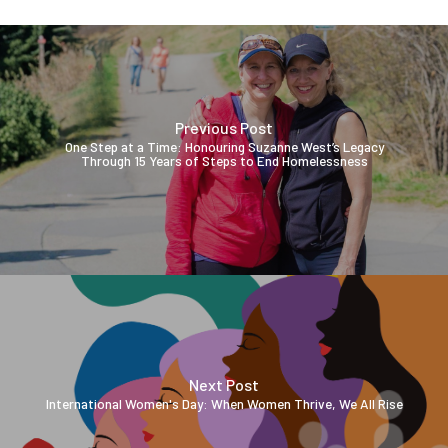
Previous Post
One Step at a Time: Honouring Suzanne West’s Legacy
Through 15 Years of Steps to End Homelessness
Next Post
International Women's Day: When Women Thrive, We All Rise