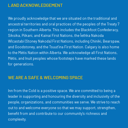
LAND ACKNOWLEDGEMENT
We proudly acknowledge that we are situated on the traditional and
ancestral territories and oral practices of the peoples of the Treaty 7
region in Southern Alberta. This includes the Blackfoot Confederacy,
Siksika, Piikani, and Kainai First Nations, the Îethka Nakoda
Wîcastabi (Stoney Nakoda) First Nations, including Chiniki, Bearspaw,
and Goodstoney, and the Tsuut’ina First Nation. Calgary is also home
to the Métis Nation within Alberta. We acknowledge all First Nations,
Métis, and Inuit peoples whose footsteps have marked these lands
for generations.
WE ARE A SAFE & WELCOMING SPACE
Inn from the Cold is a positive space. We are committed to being a
leader in supporting and honouring the diversity and inclusivity of the
people, organizations, and communities we serve. We strive to reach
out to and welcome everyone so that we may support, strengthen,
benefit from and contribute to our community's richness and
complexity.