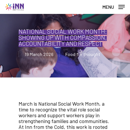
Skip
MENU
to
main
content
NATIONAL SOCIAL WORK MONTH:
SHOWING UP WITH COMPASSION,
ACCOUNTABILITY AND RESPECT
19 March 2026
Food for thought
March is National Social Work Month, a
time to recognize the vital role social
workers and support workers play in
strengthening families and communities.
At Inn from the Cold, this work is rooted