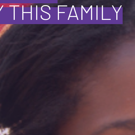
 THIS FAMILY