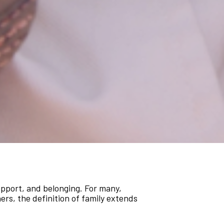
support, and belonging. For many,
hers, the definition of family extends