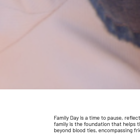
Family Day is a time to pause, reflec
family is the foundation that helps t
beyond blood ties, encompassing fr