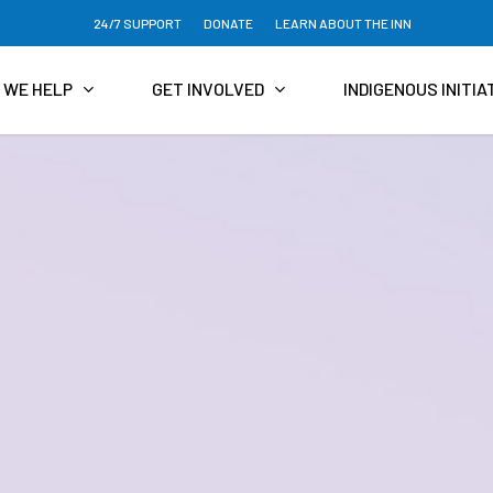
24/7 SUPPORT
DONATE
LEARN ABOUT THE INN
 WE HELP
GET INVOLVED
INDIGENOUS INITIA