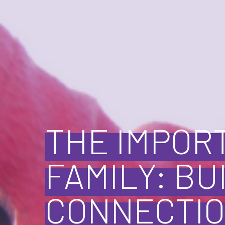
THE IMPOR
FAMILY: BU
CONNECTIO