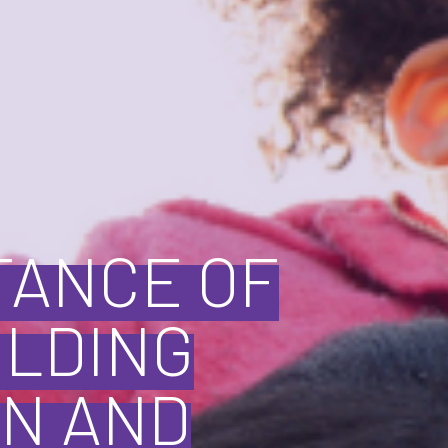
TANCE OF
ILDING
N AND