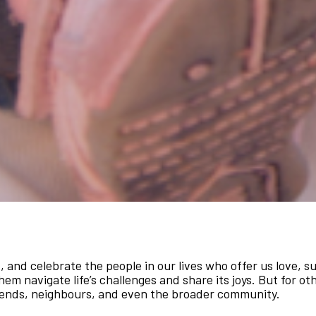
t, and celebrate the people in our lives who offer us love, 
hem navigate life’s challenges and share its joys. But for ot
iends, neighbours, and even the broader community.