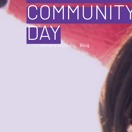
COMMUNITY
DAY
17 February 2025
Blog