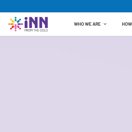
Skip
to
main
content
WHO WE ARE
HOW