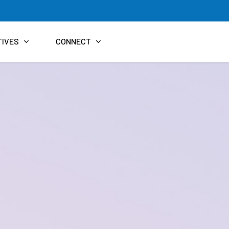
TIVES
CONNECT