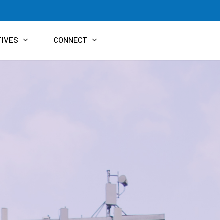
TIVES
CONNECT