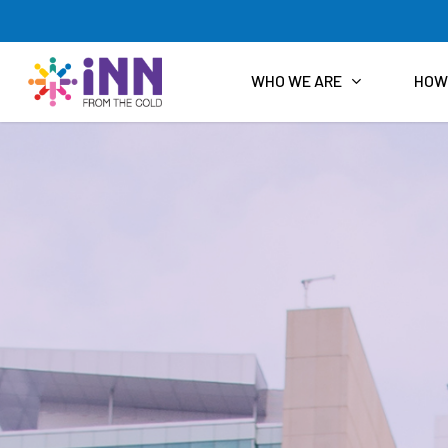
Skip
to
main
content
WHO WE ARE
HOW