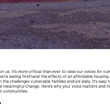
s, it’s more critical than ever to raise our voices for vu
we’re seeing firsthand the effects of an affordable housing 
the challenges vulnerable families endure daily. It’s easy to
ive meaningful change. Here’s why your voice matters and h
our communities.
4