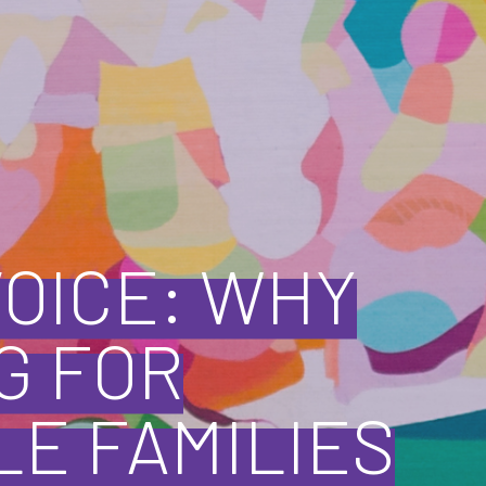
VOICE: WHY
G FOR
E FAMILIES