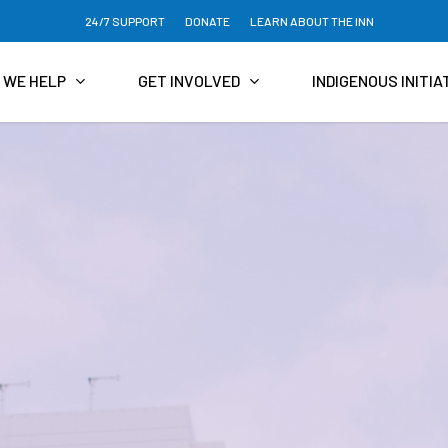
24/7 SUPPORT
DONATE
LEARN ABOUT THE INN
 WE HELP
GET INVOLVED
INDIGENOUS INITIA