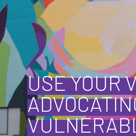
USE YOUR 
ADVOCATIN
VULNERABL