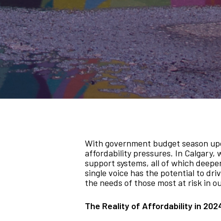
With government budget season upon u
affordability pressures. In Calgary, 
support systems, all of which deepen 
single voice has the potential to dr
the needs of those most at risk in 
The Reality of Affordability in 202