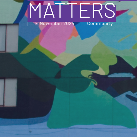
MATTERS
14 November 2024
Community