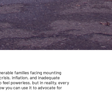
lnerable families facing mounting
crisis, inflation, and inadequate
 feel powerless, but in reality, every
ow you can use it to advocate for