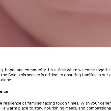
ing, hope, and community. It’s a time when we come togethe
the Cold, this season is critical to ensuring families in ou
 alone.
ience
e resilience of families facing tough times. With your gene
ity—a warm place to stay, nourishing meals, and compassiona