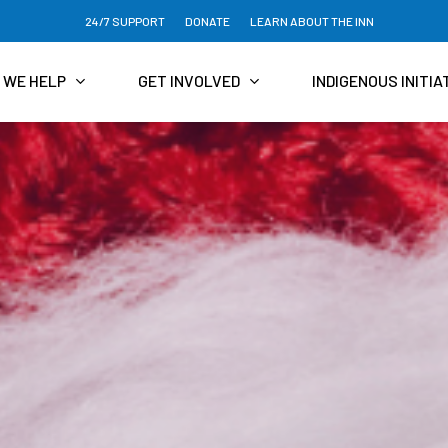
24/7 SUPPORT
DONATE
LEARN ABOUT THE INN
 WE HELP
GET INVOLVED
INDIGENOUS INITIA