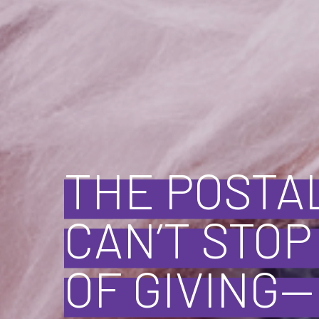
THE POSTA
CAN’T STO
OF GIVING