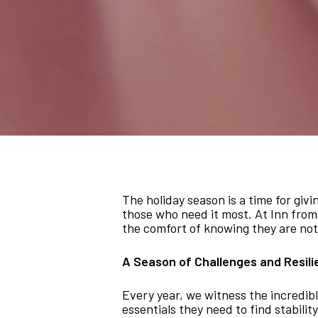
The holiday season is a time for giv
those who need it most. At Inn from 
the comfort of knowing they are not
A Season of Challenges and Resil
Every year, we witness the incredibl
essentials they need to find stabil