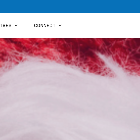
TIVES
CONNECT