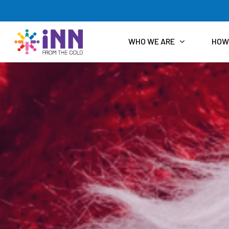
Skip
to
main
content
WHO WE ARE
HOW