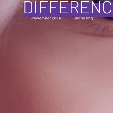
DIFFERENC
15 November 2024
Fundraising