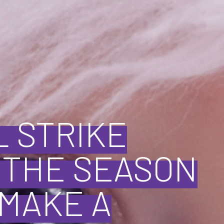
L STRIKE
P THE SEASON
—MAKE A