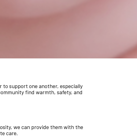
r to support one another, especially
r community find warmth, safety, and
rosity, we can provide them with the
te care.