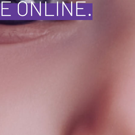
E ONLINE.