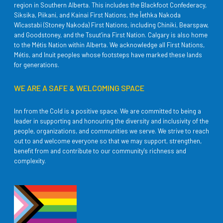
region in Southern Alberta. This includes the Blackfoot Confederacy,
Siksika, Piikani, and Kainai First Nations, the Îethka Nakoda
Wîcastabi (Stoney Nakoda) First Nations, including Chiniki, Bearspaw,
and Goodstoney, and the Tsuut’ina First Nation. Calgary is also home
to the Métis Nation within Alberta. We acknowledge all First Nations,
Métis, and Inuit peoples whose footsteps have marked these lands
for generations.
WE ARE A SAFE & WELCOMING SPACE
Inn from the Cold is a positive space. We are committed to being a
leader in supporting and honouring the diversity and inclusivity of the
people, organizations, and communities we serve. We strive to reach
out to and welcome everyone so that we may support, strengthen,
benefit from and contribute to our community's richness and
complexity.