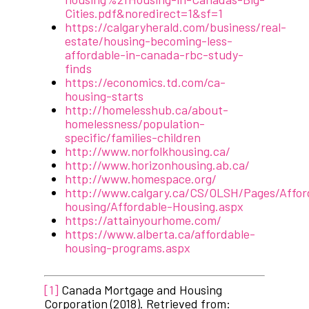
Cities.pdf&noredirect=1&sf=1
https://calgaryherald.com/business/real-
estate/housing-becoming-less-
affordable-in-canada-rbc-study-
finds
https://economics.td.com/ca-
housing-starts
http://homelesshub.ca/about-
homelessness/population-
specific/families-children
http://www.norfolkhousing.ca/
http://www.horizonhousing.ab.ca/
http://www.homespace.org/
http://www.calgary.ca/CS/OLSH/Pages/Affor
housing/Affordable-Housing.aspx
https://attainyourhome.com/
https://www.alberta.ca/affordable-
housing-programs.aspx
[1]
Canada Mortgage and Housing
Corporation (2018). Retrieved from: