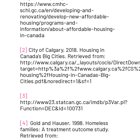
https://www.cmhc-
schl.gc.ca/en/developing-and-
renovating/develop-new-affordable-
housing/programs-and-
information/about-affordable-housing-
in-canada
[2]
City of Calgary, 2018. Housing in
Canada’s Big Cities. Retrieved from:
http://www.calgary.ca/_layouts/cocis/DirectDow
target=http%3a%2f%2fwww.calgary.ca%2fCS%
housing%2fHousing-in-Canadas-Big-
Cities.pdf&noredirect=1&sf=1
[3]
http://www23.statcan.gc.ca/imdb/p3Var.pl?
Function=DEC&Id=100731
[4]
Gold and Hauser, 1998. Homeless
families: A treatment outcome study.
Retrieved from: