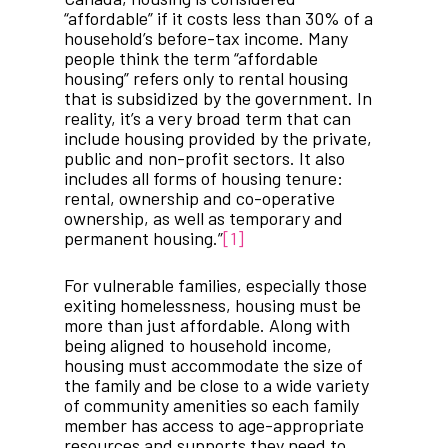
“affordable” if it costs less than 30% of a
household’s before-tax income. Many
people think the term “affordable
housing” refers only to rental housing
that is subsidized by the government. In
reality, it’s a very broad term that can
include housing provided by the private,
public and non-profit sectors. It also
includes all forms of housing tenure:
rental, ownership and co-operative
ownership, as well as temporary and
permanent housing.”
[1]
For vulnerable families, especially those
exiting homelessness, housing must be
more than just affordable. Along with
being aligned to household income,
housing must accommodate the size of
the family and be close to a wide variety
of community amenities so each family
member has access to age-appropriate
resources and supports they need to