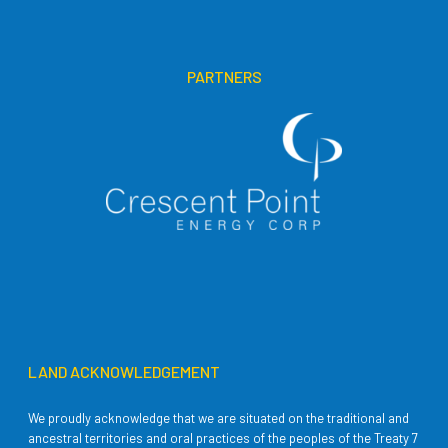
PARTNERS
LAND ACKNOWLEDGEMENT
We proudly acknowledge that we are situated on the traditional and
ancestral territories and oral practices of the peoples of the Treaty 7