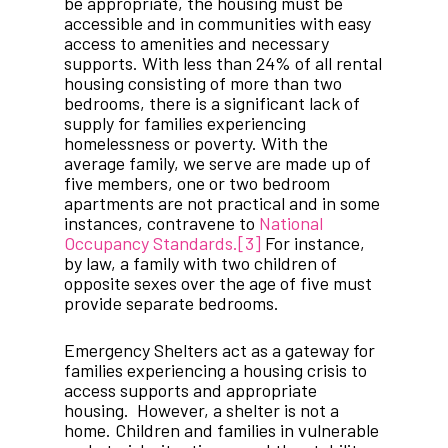
be appropriate, the housing must be
accessible and in communities with easy
access to amenities and necessary
supports. With less than 24% of all rental
housing consisting of more than two
bedrooms, there is a significant lack of
supply for families experiencing
homelessness or poverty. With the
average family, we serve are made up of
five members, one or two bedroom
apartments are not practical and in some
instances, contravene to
National
Occupancy Standards.
[3]
For instance,
by law, a family with two children of
opposite sexes over the age of five must
provide separate bedrooms.
Emergency Shelters act as a gateway for
families experiencing a housing crisis to
access supports and appropriate
housing. However, a shelter is not a
home. Children and families in vulnerable