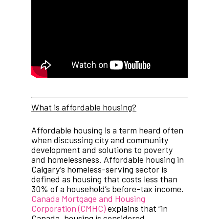
What is affordable housing?
Affordable housing is a term heard often
when discussing city and community
development and solutions to poverty
and homelessness. Affordable housing in
Calgary’s homeless-serving sector is
defined as housing that costs less than
30% of a household’s before-tax income.
Canada Mortgage and Housing
Corporation (CMHC)
explains that “in
Canada, housing is considered