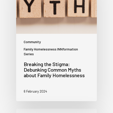
Community
Family Homelessness INNformation
Series
Breaking the Stigma:
Debunking Common Myths
about Family Homelessness
6 February 2024