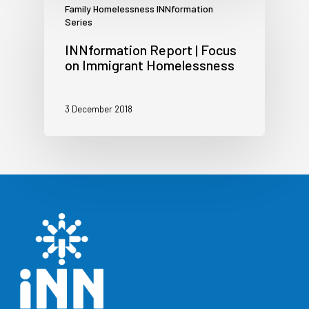
Family Homelessness INNformation
Series
INNformation Report | Focus
on Immigrant Homelessness
3 December 2018