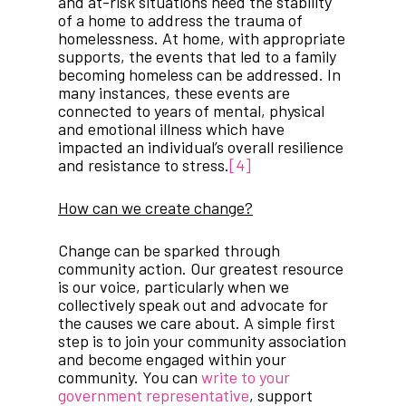
and at-risk situations need the stability
of a home to address the trauma of
homelessness. At home, with appropriate
supports, the events that led to a family
becoming homeless can be addressed. In
many instances, these events are
connected to years of mental, physical
and emotional illness which have
impacted an individual’s overall resilience
and resistance to stress.
[4]
How can we create change?
Change can be sparked through
community action. Our greatest resource
is our voice, particularly when we
collectively speak out and advocate for
the causes we care about. A simple first
step is to join your community association
and become engaged within your
community. You can
write to your
government representative
, support