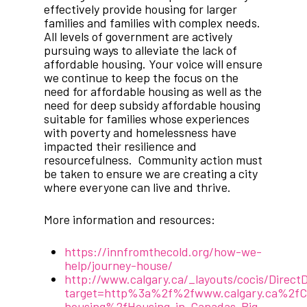
effectively provide housing for larger
families and families with complex needs.
All levels of government are actively
pursuing ways to alleviate the lack of
affordable housing. Your voice will ensure
we continue to keep the focus on the
need for affordable housing as well as the
need for deep subsidy affordable housing
suitable for families whose experiences
with poverty and homelessness have
impacted their resilience and
resourcefulness. Community action must
be taken to ensure we are creating a city
where everyone can live and thrive.
More information and resources:
https://innfromthecold.org/how-we-
help/journey-house/
http://www.calgary.ca/_layouts/cocis/Direc
target=http%3a%2f%2fwww.calgary.ca%2f
housing%2fHousing-in-Canadas-Big-