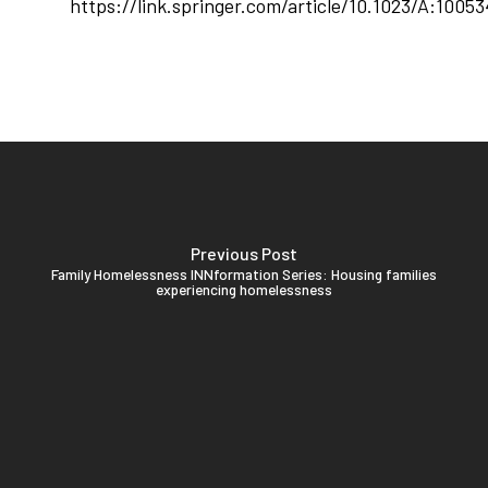
https://link.springer.com/article/10.1023/A:1005
Previous Post
Family Homelessness INNformation Series: Housing families
experiencing homelessness