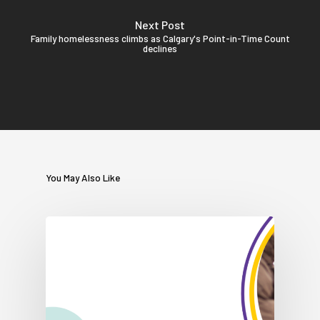
Next Post
Family homelessness climbs as Calgary's Point-in-Time Count
declines
You May Also Like