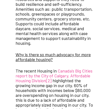
build resilience and self-sufficiency.
Amenities such as: public transportation,
schools, greenspaces or playgrounds,
community centers, grocery stores, etc.
Supports could include affordable
daycare, social services, medical and
mental health services along with case
management to support sustainability in
housing.
Why is there so much advocacy for more
affordable housing?
The recent Housing in
Canada’s Big Cities
report by the City of Calgary, Affordable
Housing Division
[2]
highlighted the
growing income gap in our city. 60% of
households with incomes below $60,000
are overspending on housing in our city,
this is due to a lack of affordable and
appropriately sized housing in our city. To