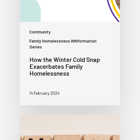
Community
Family Homelessness INNformation
Series
How the Winter Cold Snap
Exacerbates Family
Homelessness
14 February 2024