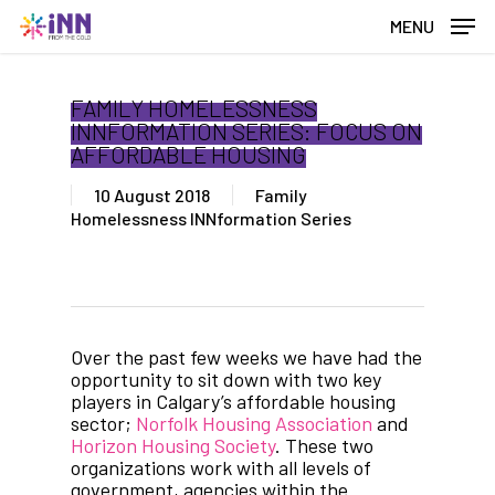
Skip
MENU
to
main
content
FAMILY HOMELESSNESS
INNFORMATION SERIES: FOCUS ON
AFFORDABLE HOUSING
10 August 2018
Family
Homelessness INNformation Series
Over the past few weeks we have had the
opportunity to sit down with two key
players in Calgary’s affordable housing
sector;
Norfolk Housing Association
and
Horizon Housing Society
. These two
organizations work with all levels of
government, agencies within the