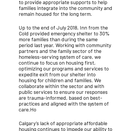
to provide appropriate supports to help
families integrate into the community and
remain housed for the long term.
Up to the end of July 2018, Inn from the
Cold provided emergency shelter to 30%
more families than during the same
period last year. Working with community
partners and the family sector of the
homeless-serving system of care, we
continue to focus on housing first,
optimizing our programs and services to
expedite exit from our shelter into
housing for children and families. We
collaborate within the sector and with
public services to ensure our responses
are trauma-informed, based on best-
practices and aligned with the system of
care.Ho
Calgary’s lack of appropriate affordable
housing continues to impede our ability to