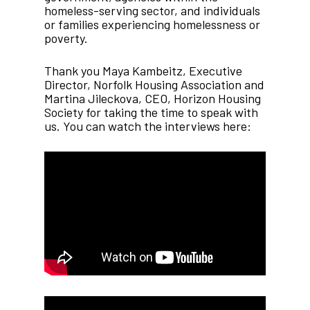
homeless-serving sector, and individuals
or families experiencing homelessness or
poverty.
Thank you Maya Kambeitz, Executive
Director, Norfolk Housing Association and
Martina Jileckova, CEO, Horizon Housing
Society for taking the time to speak with
us. You can watch the interviews here: