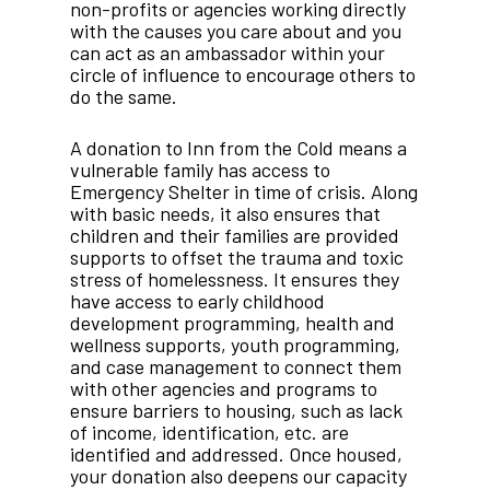
non-profits or agencies working directly
with the causes you care about and you
can act as an ambassador within your
circle of influence to encourage others to
do the same.
A donation to Inn from the Cold means a
vulnerable family has access to
Emergency Shelter in time of crisis. Along
with basic needs, it also ensures that
children and their families are provided
supports to offset the trauma and toxic
stress of homelessness. It ensures they
have access to early childhood
development programming, health and
wellness supports, youth programming,
and case management to connect them
with other agencies and programs to
ensure barriers to housing, such as lack
of income, identification, etc. are
identified and addressed. Once housed,
your donation also deepens our capacity