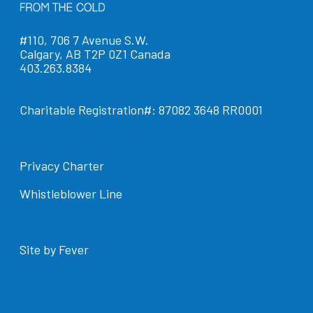
#110, 706 7 Avenue S.W.
Calgary, AB T2P 0Z1 Canada
403.263.8384
Charitable Registration#: 87082 3648 RR0001
Privacy Charter
Whistleblower Line
Site by Fever