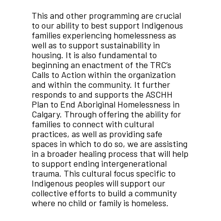
This and other programming are crucial
to our ability to best support Indigenous
families experiencing homelessness as
well as to support sustainability in
housing. It is also fundamental to
beginning an enactment of the TRC’s
Calls to Action within the organization
and within the community. It further
responds to and supports the ASCHH
Plan to End Aboriginal Homelessness in
Calgary. Through offering the ability for
families to connect with cultural
practices, as well as providing safe
spaces in which to do so, we are assisting
in a broader healing process that will help
to support ending intergenerational
trauma. This cultural focus specific to
Indigenous peoples will support our
collective efforts to build a community
where no child or family is homeless.