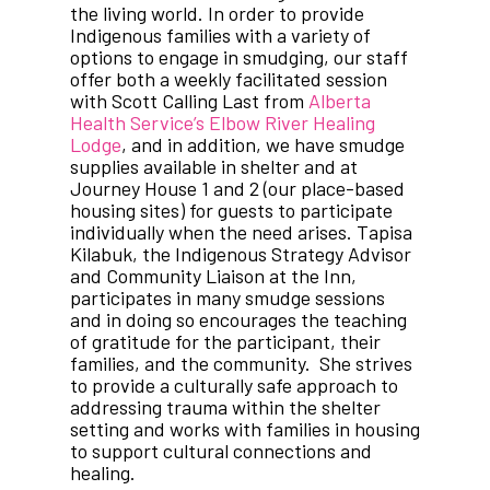
the living world. In order to provide
Indigenous families with a variety of
options to engage in smudging, our staff
offer both a weekly facilitated session
with Scott Calling Last from
Alberta
Health Service’s Elbow River Healing
Lodge
, and in addition, we have smudge
supplies available in shelter and at
Journey House 1 and 2 (our place-based
housing sites) for guests to participate
individually when the need arises. Tapisa
Kilabuk, the Indigenous Strategy Advisor
and Community Liaison at the Inn,
participates in many smudge sessions
and in doing so encourages the teaching
of gratitude for the participant, their
families, and the community. She strives
to provide a culturally safe approach to
addressing trauma within the shelter
setting and works with families in housing
to support cultural connections and
healing.