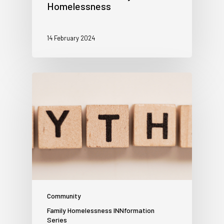
Homelessness
14 February 2024
Community
Family Homelessness INNformation
Series