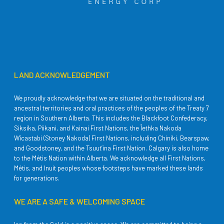
LAND ACKNOWLEDGEMENT
We proudly acknowledge that we are situated on the traditional and
ancestral territories and oral practices of the peoples of the Treaty 7
region in Southern Alberta. This includes the Blackfoot Confederacy,
Siksika, Piikani, and Kainai First Nations, the Îethka Nakoda
Wîcastabi (Stoney Nakoda) First Nations, including Chiniki, Bearspaw,
and Goodstoney, and the Tsuut’ina First Nation. Calgary is also home
to the Métis Nation within Alberta. We acknowledge all First Nations,
Métis, and Inuit peoples whose footsteps have marked these lands
for generations.
WE ARE A SAFE & WELCOMING SPACE