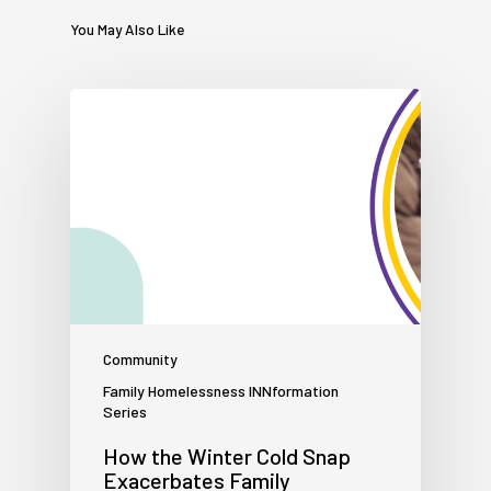
You May Also Like
Community
Family Homelessness INNformation
Series
How the Winter Cold Snap
Exacerbates Family