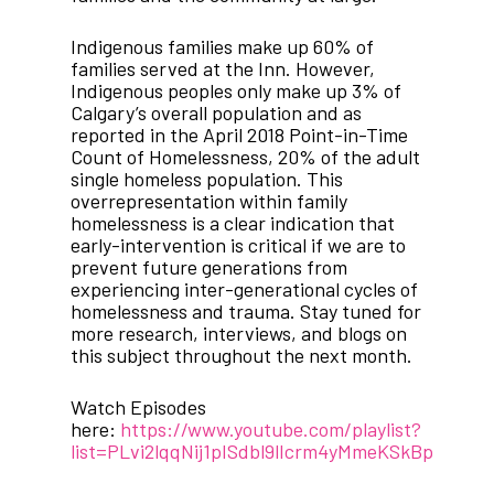
Indigenous families make up 60% of
families served at the Inn. However,
Indigenous peoples only make up 3% of
Calgary’s overall population and as
reported in the April 2018 Point-in-Time
Count of Homelessness, 20% of the adult
single homeless population. This
overrepresentation within family
homelessness is a clear indication that
early-intervention is critical if we are to
prevent future generations from
experiencing inter-generational cycles of
homelessness and trauma. Stay tuned for
more research, interviews, and blogs on
this subject throughout the next month.
Watch Episodes
here:
https://www.youtube.com/playlist?
list=PLvi2lqqNij1pISdbl9lIcrm4yMmeKSkBp