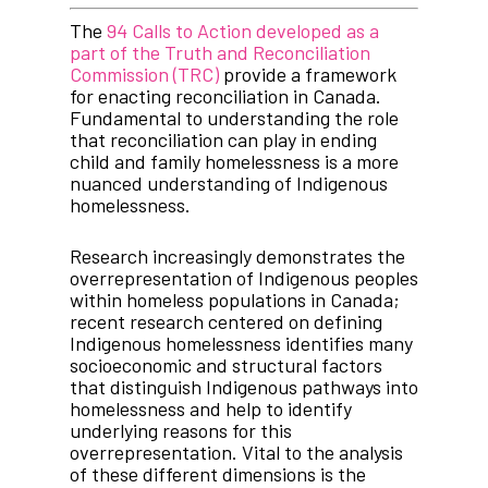
The
94 Calls to Action developed as a
part of the Truth and Reconciliation
Commission (TRC)
provide a framework
for enacting reconciliation in Canada.
Fundamental to understanding the role
that reconciliation can play in ending
child and family homelessness is a more
nuanced understanding of Indigenous
homelessness.
Research increasingly demonstrates the
overrepresentation of Indigenous peoples
within homeless populations in Canada;
recent research centered on defining
Indigenous homelessness identifies many
socioeconomic and structural factors
that distinguish Indigenous pathways into
homelessness and help to identify
underlying reasons for this
overrepresentation. Vital to the analysis
of these different dimensions is the