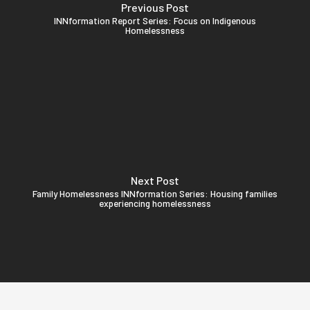
Previous Post
INNformation Report Series: Focus on Indigenous
Homelessness
Next Post
Family Homelessness INNformation Series: Housing families
experiencing homelessness