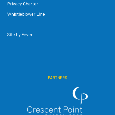
Privacy Charter
Whistleblower Line
Site by Fever
PARTNERS