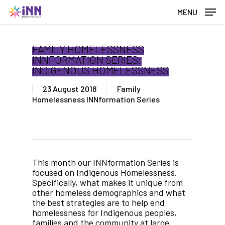
Skip
MENU
to
main
content
FAMILY HOMELESSNESS
INNFORMATION SERIES:
INDIGENOUS HOMELESSNESS
23 August 2018
Family
Homelessness INNformation Series
This month our INNformation Series is
focused on Indigenous Homelessness.
Specifically, what makes it unique from
other homeless demographics and what
the best strategies are to help end
homelessness for Indigenous peoples,
families and the community at large.