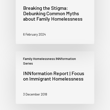
Breaking the Stigma:
Debunking Common Myths
about Family Homelessness
6 February 2024
Family Homelessness INNformation
Series
INNformation Report | Focus
on Immigrant Homelessness
3 December 2018