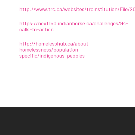
http://www.trc.ca/websites/trcinstitution/File/2
https://next150.indianhorse.ca/challenges/94-
calls-to-action
http://homelesshub.ca/about-
homelessness/population-
specific/indigenous-peoples