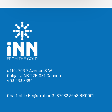
#110, 706 7 Avenue S.W.
Calgary, AB T2P 0Z1 Canada
403.263.8384
Charitable Registration#: 87082 3648 RR0001