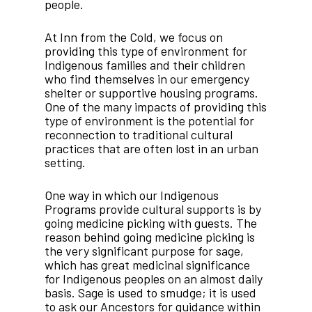
people.
At Inn from the Cold, we focus on
providing this type of environment for
Indigenous families and their children
who find themselves in our emergency
shelter or supportive housing programs.
One of the many impacts of providing this
type of environment is the potential for
reconnection to traditional cultural
practices that are often lost in an urban
setting.
One way in which our Indigenous
Programs provide cultural supports is by
going medicine picking with guests. The
reason behind going medicine picking is
the very significant purpose for sage,
which has great medicinal significance
for Indigenous peoples on an almost daily
basis. Sage is used to smudge; it is used
to ask our Ancestors for guidance within