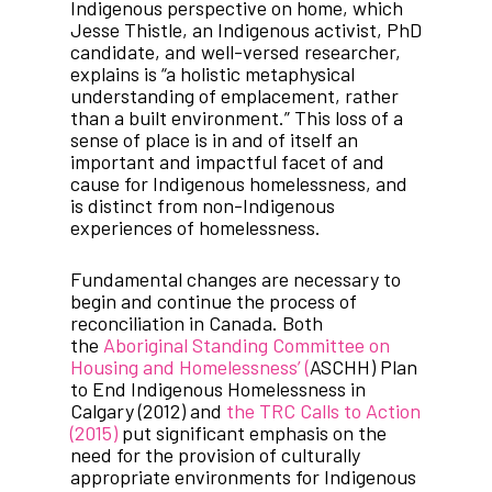
Indigenous perspective on home, which
Jesse Thistle, an Indigenous activist, PhD
candidate, and well-versed researcher,
explains is “a holistic metaphysical
understanding of emplacement, rather
than a built environment.” This loss of a
sense of place is in and of itself an
important and impactful facet of and
cause for Indigenous homelessness, and
is distinct from non-Indigenous
experiences of homelessness.
Fundamental changes are necessary to
begin and continue the process of
reconciliation in Canada. Both
the
Aboriginal Standing Committee on
Housing and Homelessness’ (
ASCHH) Plan
to End Indigenous Homelessness in
Calgary (2012) and
the TRC Calls to Action
(2015)
put significant emphasis on the
need for the provision of culturally
appropriate environments for Indigenous