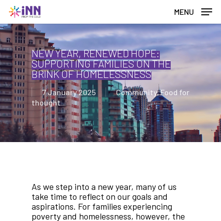
Skip
MENU
to
main
content
NEW YEAR, RENEWED HOPE:
SUPPORTING FAMILIES ON THE
BRINK OF HOMELESSNESS
7 January 2025
Community
,
Food for
thought
As we step into a new year, many of us
take time to reflect on our goals and
aspirations. For families experiencing
poverty and homelessness, however, the