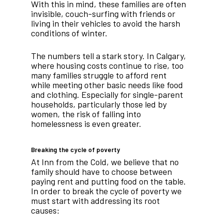
With this in mind, these families are often
invisible, couch-surfing with friends or
living in their vehicles to avoid the harsh
conditions of winter.
The numbers tell a stark story. In Calgary,
where housing costs continue to rise, too
many families struggle to afford rent
while meeting other basic needs like food
and clothing. Especially for single-parent
households, particularly those led by
women, the risk of falling into
homelessness is even greater.
Breaking the cycle of poverty
At Inn from the Cold, we believe that no
family should have to choose between
paying rent and putting food on the table.
In order to break the cycle of poverty we
must start with addressing its root
causes: