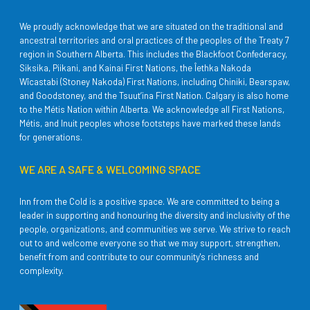
We proudly acknowledge that we are situated on the traditional and
ancestral territories and oral practices of the peoples of the Treaty 7
region in Southern Alberta. This includes the Blackfoot Confederacy,
Siksika, Piikani, and Kainai First Nations, the Îethka Nakoda
Wîcastabi (Stoney Nakoda) First Nations, including Chiniki, Bearspaw,
and Goodstoney, and the Tsuut’ina First Nation. Calgary is also home
to the Métis Nation within Alberta. We acknowledge all First Nations,
Métis, and Inuit peoples whose footsteps have marked these lands
for generations.
WE ARE A SAFE & WELCOMING SPACE
Inn from the Cold is a positive space. We are committed to being a
leader in supporting and honouring the diversity and inclusivity of the
people, organizations, and communities we serve. We strive to reach
out to and welcome everyone so that we may support, strengthen,
benefit from and contribute to our community's richness and
complexity.