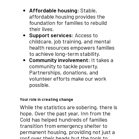
Affordable housing:
Stable,
affordable housing provides the
foundation for families to rebuild
their lives.
Support services:
Access to
childcare, job training, and mental
health resources empowers families
to achieve long-term stability.
Community involvement:
It takes a
community to tackle poverty.
Partnerships, donations, and
volunteer efforts make our work
possible.
Your role in creating change
While the statistics are sobering, there is
hope. Over the past year, Inn from the
Cold has helped hundreds of families
transition from emergency shelter to
permanent housing, providing not just a
roof over their heads but the tools to