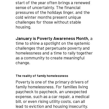
start of the year often brings a renewed
sense of uncertainty. The financial
pressures of the holidays linger, and the
cold winter months present unique
challenges for those without stable
housing.
January is Poverty Awareness Month,
a
time to shine a spotlight on the systemic
challenges that perpetuate poverty and
homelessness and a time to rally together
as a community to create meaningful
change.
The reality of family homelessness
Poverty is one of the primary drivers of
family homelessness. For families living
paycheck to paycheck, an unexpected
expense, such as a car repair, a medical
bill, or even rising utility costs, can all
lead to eviction and housing insecurity.