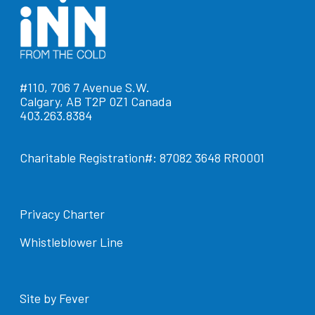
#110, 706 7 Avenue S.W.
Calgary, AB T2P 0Z1 Canada
403.263.8384
Charitable Registration#: 87082 3648 RR0001
Privacy Charter
Whistleblower Line
Site by Fever