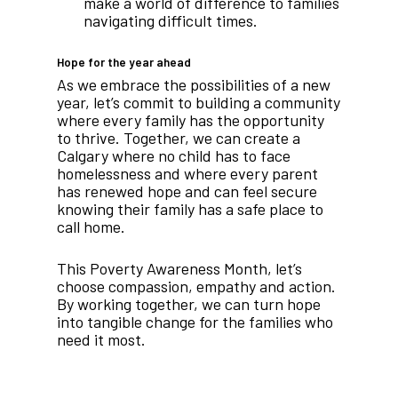
make a world of difference to families
navigating difficult times.
Hope for the year ahead
As we embrace the possibilities of a new
year, let’s commit to building a community
where every family has the opportunity
to thrive. Together, we can create a
Calgary where no child has to face
homelessness and where every parent
has renewed hope and can feel secure
knowing their family has a safe place to
call home.
This Poverty Awareness Month, let’s
choose compassion, empathy and action.
By working together, we can turn hope
into tangible change for the families who
need it most.