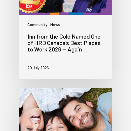
Community
News
Inn from the Cold Named One
of HRD Canada’s Best Places
to Work 2026 — Again
20 July 2026