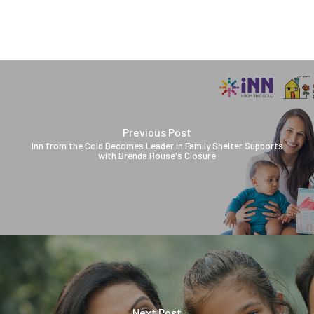
Previous Post
Inn from the Cold Becomes Leader in Family Shelter Supports
with Brenda House's Closure
Next Post