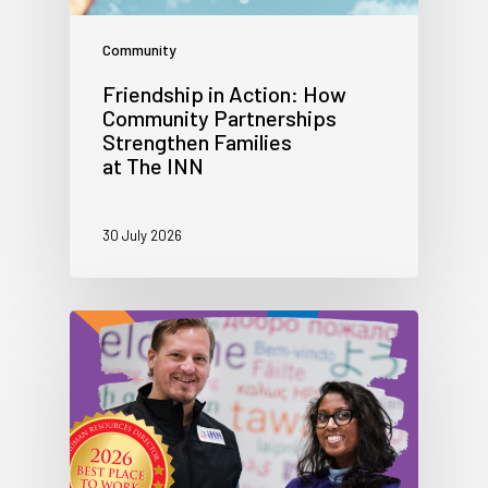
Community
Friendship in Action: How
Community Partnerships
Strengthen Families
at The INN
30 July 2026