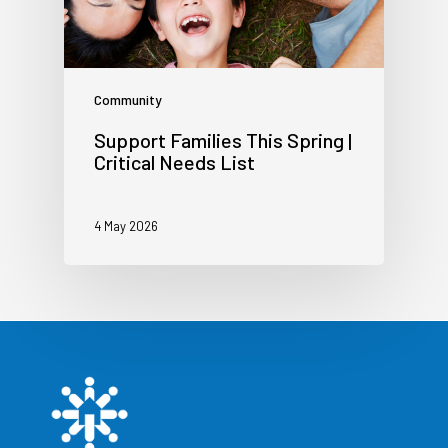
Community
Support Families This Spring |
Critical Needs List
4 May 2026