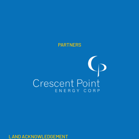
PARTNERS
LAND ACKNOWLEDGEMENT