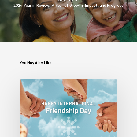
2024 Year in Review: A Year of Growth, Impact, and Progress
You May Also Like