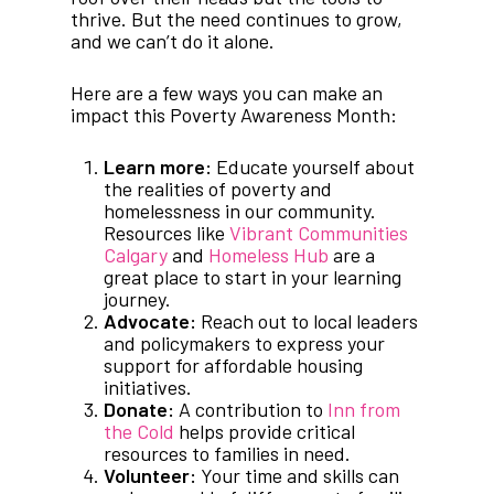
thrive. But the need continues to grow,
and we can’t do it alone.
Here are a few ways you can make an
impact this Poverty Awareness Month:
Learn more:
Educate yourself about
the realities of poverty and
homelessness in our community.
Resources like
Vibrant Communities
Calgary
and
Homeless Hub
are a
great place to start in your learning
journey.
Advocate:
Reach out to local leaders
and policymakers to express your
support for affordable housing
initiatives.
Donate:
A contribution to
Inn from
the Cold
helps provide critical
resources to families in need.
Volunteer:
Your time and skills can