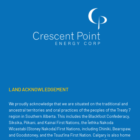
LAND ACKNOWLEDGEMENT
We proudly acknowledge that we are situated on the traditional and
ancestral territories and oral practices of the peoples of the Treaty 7
region in Southern Alberta. This includes the Blackfoot Confederacy,
Siksika, Piikani, and Kainai First Nations, the Îethka Nakoda
Wîcastabi (Stoney Nakoda) First Nations, including Chiniki, Bearspaw,
and Goodstoney, and the Tsuut’ina First Nation. Calgary is also home