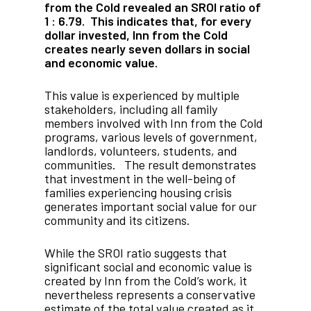
from the Cold revealed an SROI ratio of
1 : 6.79. This indicates that, for every
dollar invested, Inn from the Cold
creates nearly seven dollars in social
and economic value.
This value is experienced by multiple
stakeholders, including all family
members involved with Inn from the Cold
programs, various levels of government,
landlords, volunteers, students, and
communities. The result demonstrates
that investment in the well-being of
families experiencing housing crisis
generates important social value for our
community and its citizens.
While the SROI ratio suggests that
significant social and economic value is
created by Inn from the Cold’s work, it
nevertheless represents a conservative
estimate of the total value created as it