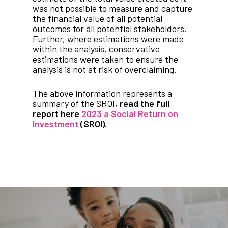
was not possible to measure and capture
the financial value of all potential
outcomes for all potential stakeholders.
Further, where estimations were made
within the analysis, conservative
estimations were taken to ensure the
analysis is not at risk of overclaiming.
The above information represents a
summary of the SROI,
read the full
report here
2023 a Social Return on
Investment
(SROI).