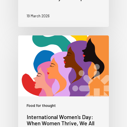
19 March 2026
Food for thought
International Women’s Day:
When Women Thrive, We All