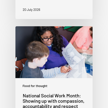
20 July 2026
Food for thought
National Social Work Month:
Showing up with compassion,
accountability and respect