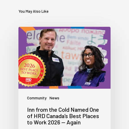
You May Also Like
Community
News
Inn from the Cold Named One
of HRD Canada’s Best Places
to Work 2026 — Again