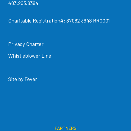
403.263.8384
Charitable Registration#: 87082 3648 RR0001
Privacy Charter
Whistleblower Line
Site by Fever
PARTNERS