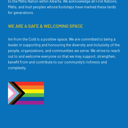
to the Métis Nation within Alberta. We acknowledge all First Nations,
Métis, and Inuit peoples whose footsteps have marked these lands
for generations.
WE ARE A SAFE & WELCOMING SPACE
Inn from the Cold is a positive space. We are committed to being a
leader in supporting and honouring the diversity and inclusivity of the
people, organizations, and communities we serve. We strive to reach
out to and welcome everyone so that we may support, strengthen,
benefit from and contribute to our community's richness and
complexity.