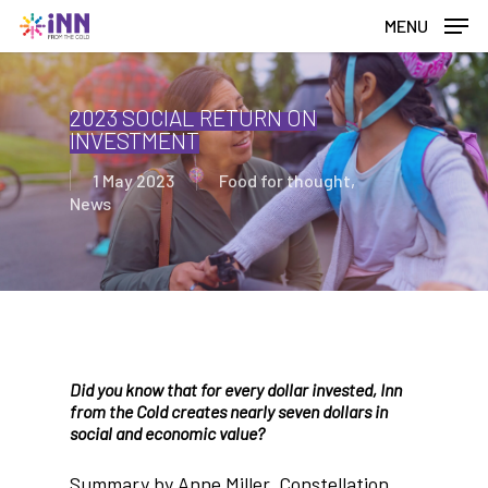
Skip
MENU
to
main
content
2023 SOCIAL RETURN ON
INVESTMENT
1 May 2023
Food for thought
,
News
Did you know that for every dollar invested, Inn
from the Cold creates nearly seven dollars in
social and economic value?
Summary by Anne Miller, Constellation