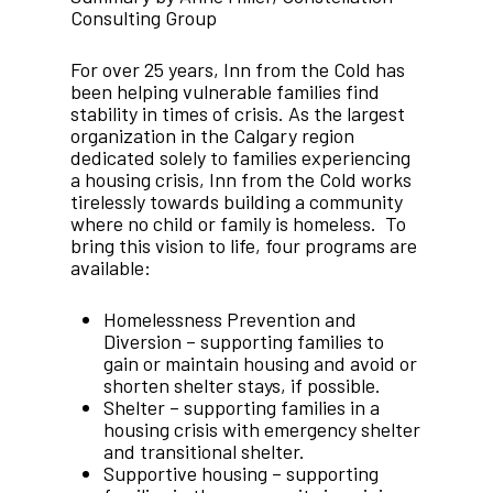
Consulting Group
For over 25 years, Inn from the Cold has
been helping vulnerable families find
stability in times of crisis. As the largest
organization in the Calgary region
dedicated solely to families experiencing
a housing crisis, Inn from the Cold works
tirelessly towards building a community
where no child or family is homeless. To
bring this vision to life, four programs are
available:
Homelessness Prevention and
Diversion – supporting families to
gain or maintain housing and avoid or
shorten shelter stays, if possible.
Shelter – supporting families in a
housing crisis with emergency shelter
and transitional shelter.
Supportive housing – supporting