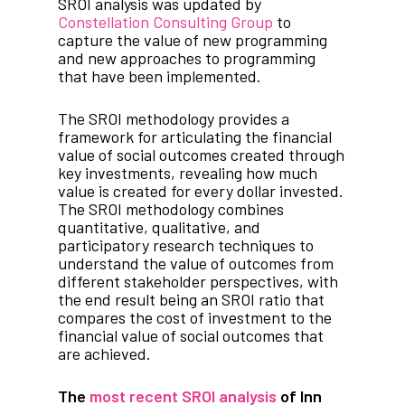
SROI analysis was updated by
Constellation Consulting Group
to
capture the value of new programming
and new approaches to programming
that have been implemented.
The SROI methodology provides a
framework for articulating the financial
value of social outcomes created through
key investments, revealing how much
value is created for every dollar invested.
The SROI methodology combines
quantitative, qualitative, and
participatory research techniques to
understand the value of outcomes from
different stakeholder perspectives, with
the end result being an SROI ratio that
compares the cost of investment to the
financial value of social outcomes that
are achieved.
The
most recent SROI analysis
of Inn