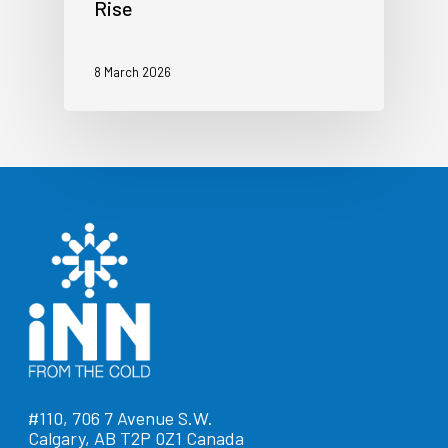
Rise
8 March 2026
#110, 706 7 Avenue S.W.
Calgary, AB T2P 0Z1 Canada