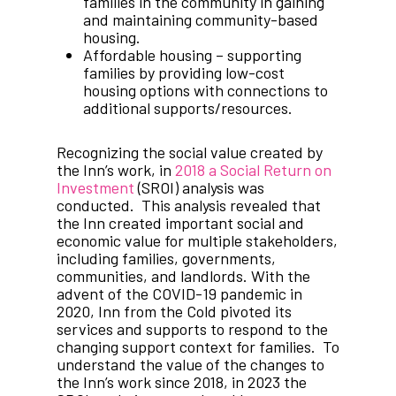
families in the community in gaining
and maintaining community-based
housing.
Affordable housing – supporting
families by providing low-cost
housing options with connections to
additional supports/resources.
Recognizing the social value created by
the Inn’s work, in
2018 a Social Return on
Investment
(SROI) analysis was
conducted. This analysis revealed that
the Inn created important social and
economic value for multiple stakeholders,
including families, governments,
communities, and landlords. With the
advent of the COVID-19 pandemic in
2020, Inn from the Cold pivoted its
services and supports to respond to the
changing support context for families. To
understand the value of the changes to
the Inn’s work since 2018, in 2023 the