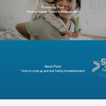
Previous Post
What's needed to end homelessness?
Next Post
Time to step up and end family homelessness!