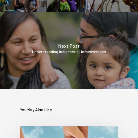
Next Post
Understanding Indigenous Homelessness
You May Also Like