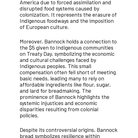
America due to forced assimilation and
disrupted food systems caused by
colonization. It represents the erasure of
Indigenous foodways and the imposition
of European culture.
Moreover, Bannock holds a connection to
the $5 given to Indigenous communities
on Treaty Day, symbolizing the economic
and cultural challenges faced by
Indigenous peoples. This small
compensation often fell short of meeting
basic needs, leading many to rely on
affordable ingredients like flour, sugar,
and lard for breadmaking. The
prominence of Bannock highlights the
systemic injustices and economic
disparities resulting from colonial
policies.
Despite its controversial origins, Bannock
bread symbolizes resilience within