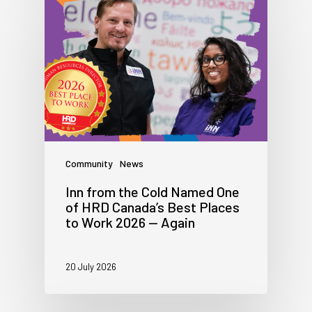
Community
News
Inn from the Cold Named One
of HRD Canada’s Best Places
to Work 2026 — Again
20 July 2026