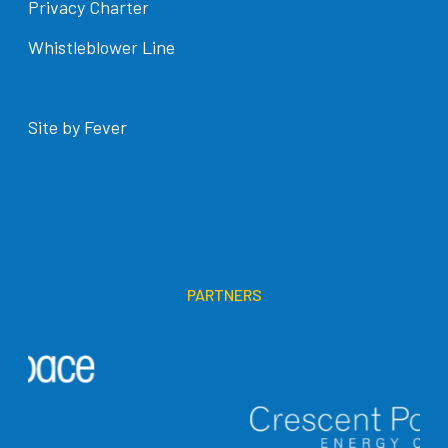
Privacy Charter
Whistleblower Line
Site by Fever
PARTNERS