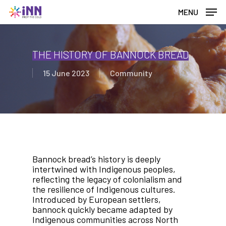
Skip
MENU
to
main
content
THE HISTORY OF BANNOCK BREAD
15 June 2023
Community
Bannock bread’s history is deeply
intertwined with Indigenous peoples,
reflecting the legacy of colonialism and
the resilience of Indigenous cultures.
Introduced by European settlers,
bannock quickly became adapted by
Indigenous communities across North