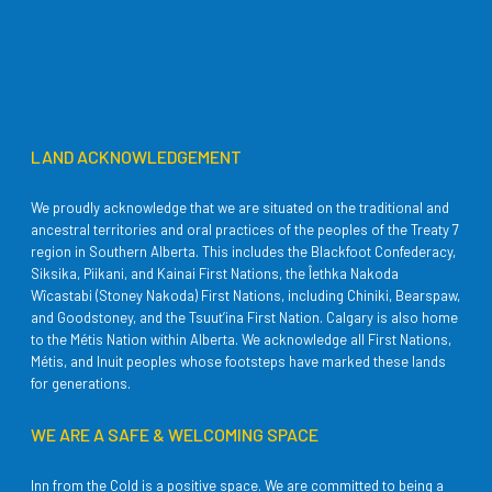
LAND ACKNOWLEDGEMENT
We proudly acknowledge that we are situated on the traditional and
ancestral territories and oral practices of the peoples of the Treaty 7
region in Southern Alberta. This includes the Blackfoot Confederacy,
Siksika, Piikani, and Kainai First Nations, the Îethka Nakoda
Wîcastabi (Stoney Nakoda) First Nations, including Chiniki, Bearspaw,
and Goodstoney, and the Tsuut’ina First Nation. Calgary is also home
to the Métis Nation within Alberta. We acknowledge all First Nations,
Métis, and Inuit peoples whose footsteps have marked these lands
for generations.
WE ARE A SAFE & WELCOMING SPACE
Inn from the Cold is a positive space. We are committed to being a