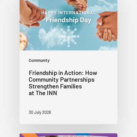
Community
Friendship in Action: How
Community Partnerships
Strengthen Families
at The INN
30 July 2026