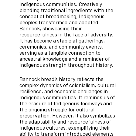
Indigenous communities. Creatively
blending traditional ingredients with the
concept of breadmaking, Indigenous
peoples transformed and adapted
Bannock, showcasing their
resourcefulness in the face of adversity.
It has become a staple at gatherings,
ceremonies, and community events,
serving as a tangible connection to
ancestral knowledge and a reminder of
Indigenous strength throughout history.
Bannock bread’s history reflects the
complex dynamics of colonialism, cultural
resilience, and economic challenges in
Indigenous communities. It reminds us of
the erasure of Indigenous foodways and
the ongoing struggle for cultural
preservation. However, it also symbolizes
the adaptability and resourcefulness of
Indigenous cultures, exemplifying their
ability to transform introduced elements