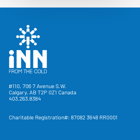
#110, 706 7 Avenue S.W.
Calgary, AB T2P 0Z1 Canada
403.263.8384
Charitable Registration#: 87082 3648 RR0001