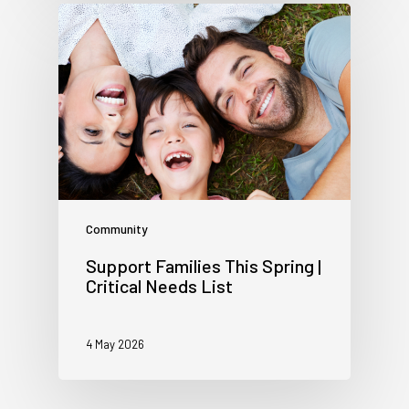
Community
Support Families This Spring |
Critical Needs List
4 May 2026