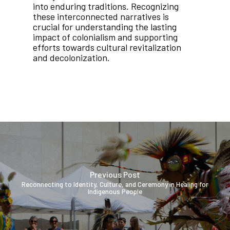
into enduring traditions. Recognizing
these interconnected narratives is
crucial for understanding the lasting
impact of colonialism and supporting
efforts towards cultural revitalization
and decolonization.
Previous Post
Reconnecting to Identity, Culture, and Ceremony in Healing for
Indigenous People