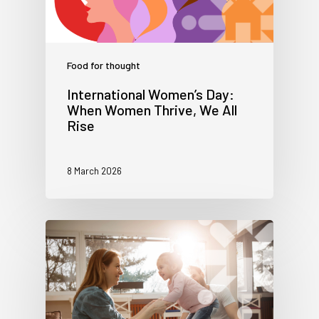
Food for thought
International Women’s Day:
When Women Thrive, We All
Rise
8 March 2026