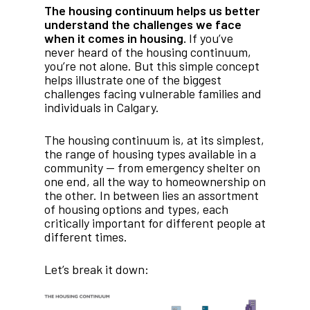
The housing continuum helps us better
understand the challenges we face
when it comes in housing.
If you’ve
never heard of the housing continuum,
you’re not alone. But this simple concept
helps illustrate one of the biggest
challenges facing vulnerable families and
individuals in Calgary.
The housing continuum is, at its simplest,
the range of housing types available in a
community — from emergency shelter on
one end, all the way to homeownership on
the other. In between lies an assortment
of housing options and types, each
critically important for different people at
different times.
Let’s break it down: