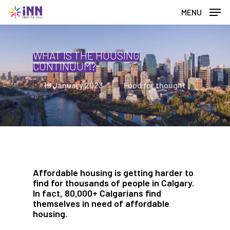
Skip
MENU
to
main
content
WHAT IS THE HOUSING
CONTINUUM?
19 January 2023
Food for thought
Affordable housing is getting harder to
find for thousands of people in Calgary.
In fact, 80,000+ Calgarians find
themselves in need of affordable
housing.