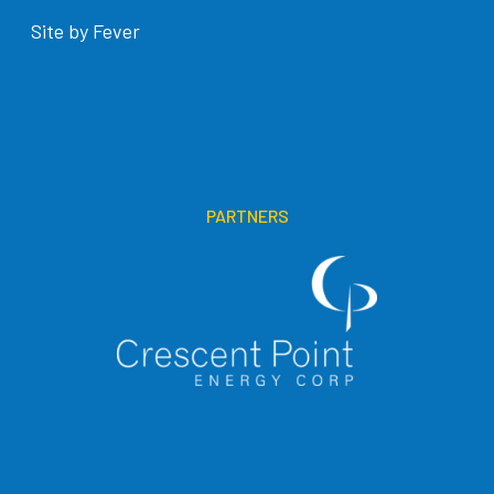
Site by Fever
PARTNERS