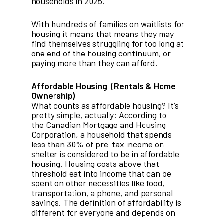
households in 2025.
With hundreds of families on waitlists for
housing it means that means they may
find themselves struggling for too long at
one end of the housing continuum, or
paying more than they can afford.
Affordable Housing (Rentals & Home
Ownership)
What counts as affordable housing? It’s
pretty simple, actually: According to
the Canadian Mortgage and Housing
Corporation, a household that spends
less than 30% of pre-tax income on
shelter is considered to be in affordable
housing. Housing costs above that
threshold eat into income that can be
spent on other necessities like food,
transportation, a phone, and personal
savings. The definition of affordability is
different for everyone and depends on