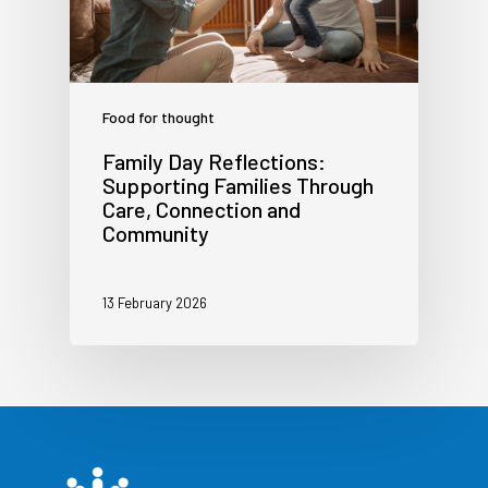
Food for thought
Family Day Reflections:
Supporting Families Through
Care, Connection and
Community
13 February 2026