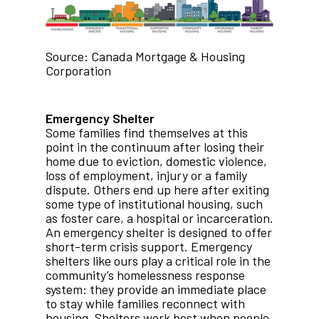
Source: Canada Mortgage & Housing
Corporation
Emergency Shelter
Some families find themselves at this
point in the continuum after losing their
home due to eviction, domestic violence,
loss of employment, injury or a family
dispute. Others end up here after exiting
some type of institutional housing, such
as foster care, a hospital or incarceration.
An emergency shelter is designed to offer
short-term crisis support. Emergency
shelters like ours play a critical role in the
community’s homelessness response
system: they provide an immediate place
to stay while families reconnect with
housing. Shelters work best when people