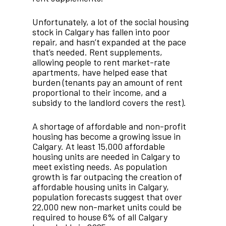
Unfortunately, a lot of the social housing
stock in Calgary has fallen into poor
repair, and hasn’t expanded at the pace
that’s needed. Rent supplements,
allowing people to rent market-rate
apartments, have helped ease that
burden (tenants pay an amount of rent
proportional to their income, and a
subsidy to the landlord covers the rest).
A shortage of affordable and non-profit
housing has become a growing issue in
Calgary. At least 15,000 affordable
housing units are needed in Calgary to
meet existing needs. As population
growth is far outpacing the creation of
affordable housing units in Calgary,
population forecasts suggest that over
22,000 new non-market units could be
required to house 6% of all Calgary