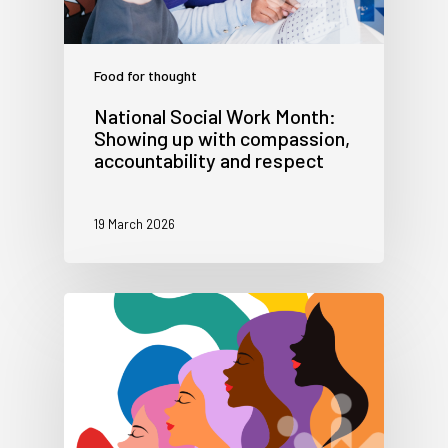
Food for thought
National Social Work Month:
Showing up with compassion,
accountability and respect
19 March 2026