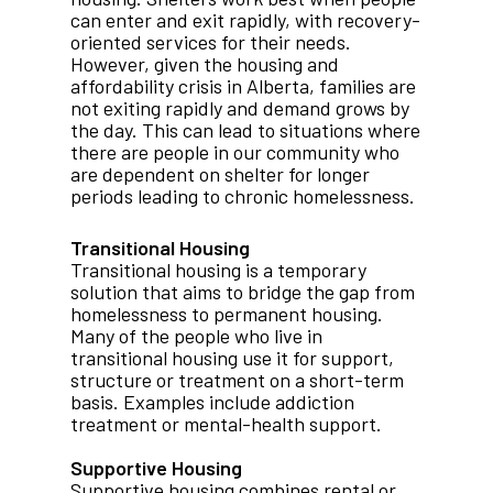
can enter and exit rapidly, with recovery-
oriented services for their needs.
However, given the housing and
affordability crisis in Alberta, families are
not exiting rapidly and demand grows by
the day. This can lead to situations where
there are people in our community who
are dependent on shelter for longer
periods leading to chronic homelessness.
Transitional Housing
Transitional housing is a temporary
solution that aims to bridge the gap from
homelessness to permanent housing.
Many of the people who live in
transitional housing use it for support,
structure or treatment on a short-term
basis. Examples include addiction
treatment or mental-health support.
Supportive Housing
Supportive housing combines rental or