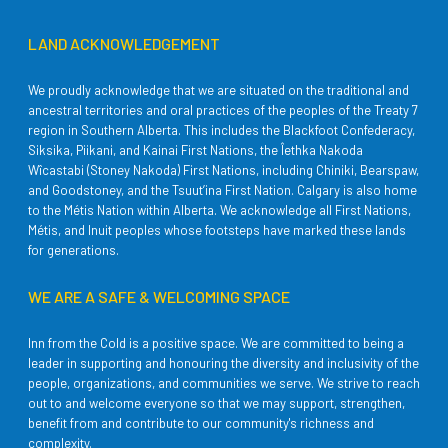
LAND ACKNOWLEDGEMENT
We proudly acknowledge that we are situated on the traditional and
ancestral territories and oral practices of the peoples of the Treaty 7
region in Southern Alberta. This includes the Blackfoot Confederacy,
Siksika, Piikani, and Kainai First Nations, the Îethka Nakoda
Wîcastabi (Stoney Nakoda) First Nations, including Chiniki, Bearspaw,
and Goodstoney, and the Tsuut’ina First Nation. Calgary is also home
to the Métis Nation within Alberta. We acknowledge all First Nations,
Métis, and Inuit peoples whose footsteps have marked these lands
for generations.
WE ARE A SAFE & WELCOMING SPACE
Inn from the Cold is a positive space. We are committed to being a
leader in supporting and honouring the diversity and inclusivity of the
people, organizations, and communities we serve. We strive to reach
out to and welcome everyone so that we may support, strengthen,
benefit from and contribute to our community's richness and
complexity.