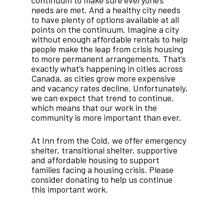
needs are met. And a healthy city needs
to have plenty of options available at all
points on the continuum. Imagine a city
without enough affordable rentals to help
people make the leap from crisis housing
to more permanent arrangements. That’s
exactly what’s happening in cities across
Canada, as cities grow more expensive
and vacancy rates decline. Unfortunately,
we can expect that trend to continue,
which means that our work in the
community is more important than ever.
At Inn from the Cold, we offer emergency
shelter, transitional shelter, supportive
and affordable housing to support
families facing a housing crisis. Please
consider donating to help us continue
this important work.