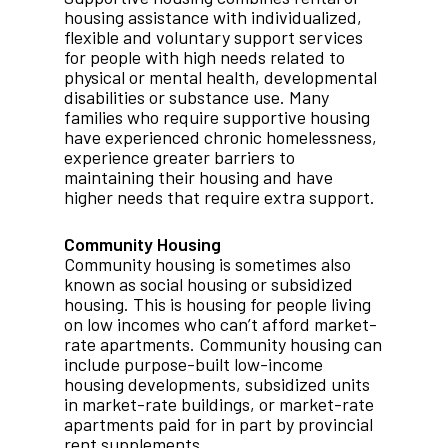
housing assistance with individualized,
flexible and voluntary support services
for people with high needs related to
physical or mental health, developmental
disabilities or substance use. Many
families who require supportive housing
have experienced chronic homelessness,
experience greater barriers to
maintaining their housing and have
higher needs that require extra support.
Community Housing
Community housing is sometimes also
known as social housing or subsidized
housing. This is housing for people living
on low incomes who can’t afford market-
rate apartments. Community housing can
include purpose-built low-income
housing developments, subsidized units
in market-rate buildings, or market-rate
apartments paid for in part by provincial
rent supplements.