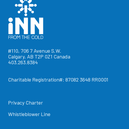
#110, 706 7 Avenue S.W.
Calgary, AB T2P 0Z1 Canada
403.263.8384
Charitable Registration#: 87082 3648 RR0001
Privacy Charter
Whistleblower Line