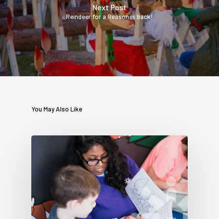
Next Post
Reindeer for a Reason is back!
You May Also Like