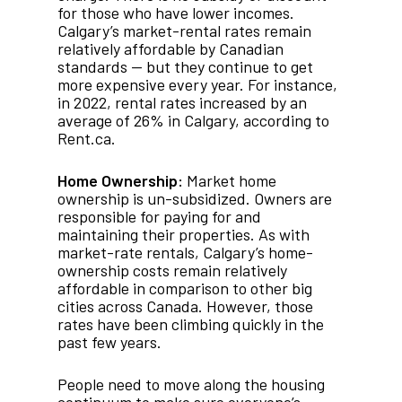
for those who have lower incomes.
Calgary’s market-rental rates remain
relatively affordable by Canadian
standards — but they continue to get
more expensive every year. For instance,
in 2022, rental rates increased by an
average of 26% in Calgary, according to
Rent.ca.
Home Ownership:
Market home
ownership is un-subsidized. Owners are
responsible for paying for and
maintaining their properties. As with
market-rate rentals, Calgary’s home-
ownership costs remain relatively
affordable in comparison to other big
cities across Canada. However, those
rates have been climbing quickly in the
past few years.
People need to move along the housing
continuum to make sure everyone’s