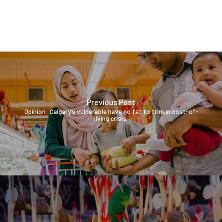
Previous Post
Opinion: Calgary’s vulnerable have no fat to trim in cost-of-
living crisis