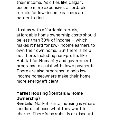
their income. As cities like Calgary
become more expensive, affordable
rentals for low-income earners are
harder to find.
Just as with affordable rentals,
affordable home ownership costs should
be less than 30% of income — which
makes it hard for low-income earners to
own their own home. But there is help
out there, including non-profits like
Habitat for Humanity and government
programs to assist with down payments.
There are also programs to help low-
income homeowners make their home
more energy efficient.
Market Housing (Rentals & Home
Ownership)
Rentals:
Market rental housing is where
landlords choose what they want to
charge. There is no subsidy or discount